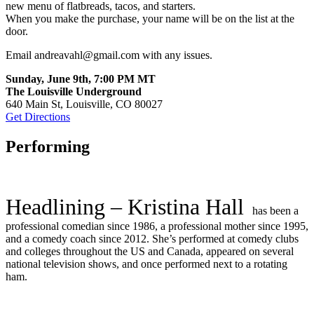
new menu of flatbreads, tacos, and starters.
When you make the purchase, your name will be on the list at the
door.
Email andreavahl@gmail.com with any issues.
Sunday, June 9th, 7:00 PM MT
The Louisville Underground
640 Main St, Louisville, CO 80027
Get Directions
Performing
Headlining – Kristina Hall
has been a
professional comedian since 1986, a professional mother since 1995,
and a comedy coach since 2012. She’s performed at comedy clubs
and colleges throughout the US and Canada, appeared on several
national television shows, and once performed next to a rotating
ham.