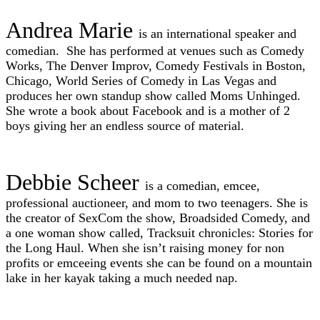
Andrea Marie
is an international speaker and
comedian. She has performed at venues such as Comedy
Works, The Denver Improv, Comedy Festivals in Boston,
Chicago, World Series of Comedy in Las Vegas and
produces her own
standup
show called Moms Unhinged.
She wrote a book about Facebook and is a mother of 2
boys giving her an endless source of material.
Debbie Scheer
is a comedian, emcee,
professional auctioneer, and mom to two teenagers. She is
the creator of SexCom the show, Broadsided Comedy, and
a one woman show called, Tracksuit chronicles: Stories for
the Long Haul. When she isn’t raising money for non
profits or emceeing events she can be found on a mountain
lake in her kayak taking a much needed nap.