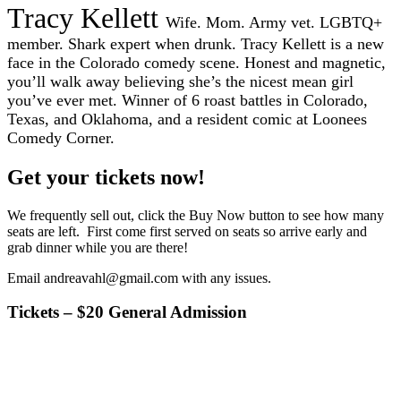
Tracy Kellett
Wife. Mom. Army vet. LGBTQ+
member. Shark expert when drunk. Tracy Kellett is a new
face in the Colorado comedy scene. Honest and magnetic,
you’ll walk away believing she’s the nicest mean girl
you’ve ever met. Winner of 6 roast battles in Colorado,
Texas, and Oklahoma, and a resident comic at Loonees
Comedy Corner.
Get your tickets now!
We frequently sell out, click the Buy Now button to see how many
seats are left. First come first served on seats so arrive early and
grab dinner while you are there!
Email andreavahl@gmail.com with any issues.
Tickets – $20 General Admission