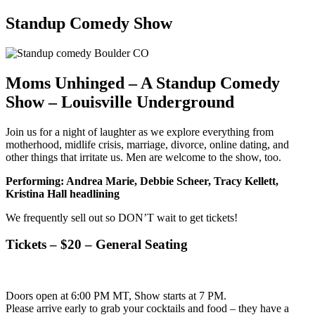
Standup Comedy Show
Moms Unhinged – A Standup Comedy
Show – Louisville Underground
Join us for a night of laughter as we explore everything from
motherhood, midlife crisis, marriage, divorce, online dating, and
other things that irritate us. Men are welcome to the show, too.
Performing: Andrea Marie, Debbie Scheer, Tracy Kellett,
Kristina Hall headlining
We frequently sell out so DON’T wait to get tickets!
Tickets – $20 – General Seating
Doors open at 6:00 PM MT, Show starts at 7 PM.
​Please arrive early to grab your cocktails and food – they have a