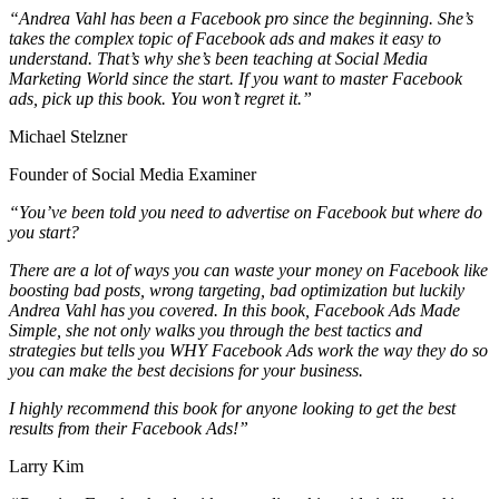
“Andrea Vahl has been a Facebook pro since the beginning. She’s
takes the complex topic of Facebook ads and makes it easy to
understand. That’s why she’s been teaching at Social Media
Marketing World since the start. If you want to master Facebook
ads, pick up this book. You won’t regret it.”
Michael Stelzner
Founder of Social Media Examiner
“You’ve been told you need to advertise on Facebook but where do
you start?
There are a lot of ways you can waste your money on Facebook like
boosting bad posts, wrong targeting, bad optimization but luckily
Andrea Vahl has you covered. In this book, Facebook Ads Made
Simple, she not only walks you through the best tactics and
strategies but tells you WHY Facebook Ads work the way they do so
you can make the best decisions for your business.
I highly recommend this book for anyone looking to get the best
results from their Facebook Ads!”
Larry Kim