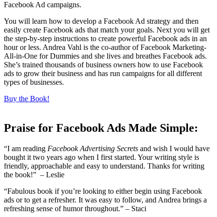
Facebook Ad campaigns.
You will learn how to develop a Facebook Ad strategy and then
easily create Facebook ads that match your goals. Next you will get
the step-by-step instructions to create powerful Facebook ads in an
hour or less. Andrea Vahl is the co-author of Facebook Marketing-
All-in-One for Dummies and she lives and breathes Facebook ads.
She’s trained thousands of business owners how to use Facebook
ads to grow their business and has run campaigns for all different
types of businesses.
Buy the Book!
Praise for Facebook Ads Made Simple:
“I am reading
Facebook Advertising Secrets
and wish I would have
bought it two years ago when I first started. Your writing style is
friendly, approachable and easy to understand. Thanks for writing
the book!” – Leslie
“Fabulous book if you’re looking to either begin using Facebook
ads or to get a refresher. It was easy to follow, and Andrea brings a
refreshing sense of humor throughout.” – Staci