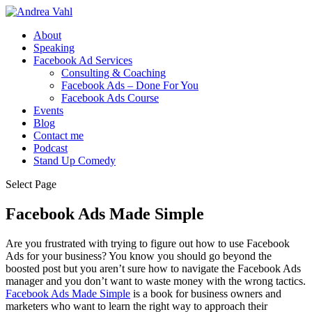
About
Speaking
Facebook Ad Services
Consulting & Coaching
Facebook Ads – Done For You
Facebook Ads Course
Events
Blog
Contact me
Podcast
Stand Up Comedy
Select Page
Facebook Ads Made Simple
Are you frustrated with trying to figure out how to use Facebook
Ads for your business? You know you should go beyond the
boosted post but you aren’t sure how to navigate the Facebook Ads
manager and you don’t want to waste money with the wrong tactics.
Facebook Ads Made Simple
is a book for business owners and
marketers who want to learn the right way to approach their