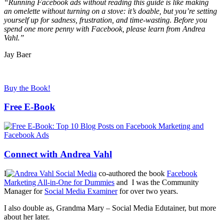
“Running Facebook ads without reading this guide is like making
an omelette without turning on a stove: it’s doable, but you’re setting
yourself up for sadness, frustration, and time-wasting. Before you
spend one more penny with Facebook, please learn from Andrea
Vahl.”
Jay Baer
Buy the Book!
Free E-Book
Connect with Andrea Vahl
I
co-authored the book
Facebook
Marketing All-in-One for Dummies
and I was the Community
Manager for
Social Media Examiner
for over two years.
I also double as, Grandma Mary – Social Media Edutainer, but more
about her later.