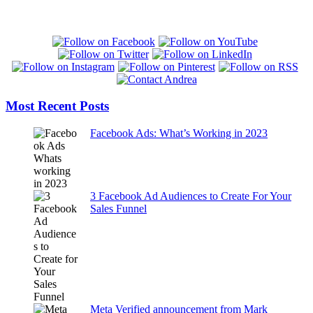
Most Recent Posts
Facebook Ads: What’s Working in 2023
3 Facebook Ad Audiences to Create For Your
Sales Funnel
Meta Verified announcement from Mark