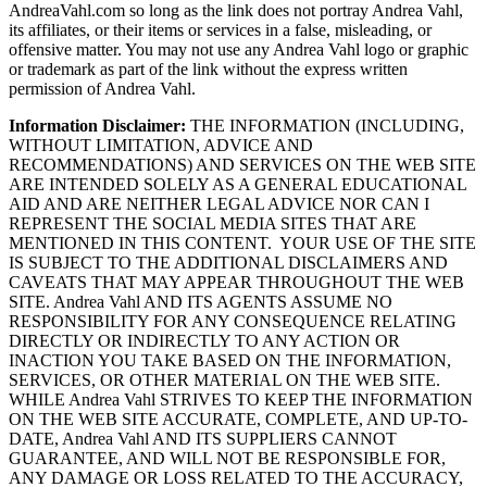
AndreaVahl.com so long as the link does not portray Andrea Vahl,
its affiliates, or their items or services in a false, misleading, or
offensive matter. You may not use any Andrea Vahl logo or graphic
or trademark as part of the link without the express written
permission of Andrea Vahl.
Information Disclaimer:
THE INFORMATION (INCLUDING,
WITHOUT LIMITATION, ADVICE AND
RECOMMENDATIONS) AND SERVICES ON THE WEB SITE
ARE INTENDED SOLELY AS A GENERAL EDUCATIONAL
AID AND ARE NEITHER LEGAL ADVICE NOR CAN I
REPRESENT THE SOCIAL MEDIA SITES THAT ARE
MENTIONED IN THIS CONTENT. YOUR USE OF THE SITE
IS SUBJECT TO THE ADDITIONAL DISCLAIMERS AND
CAVEATS THAT MAY APPEAR THROUGHOUT THE WEB
SITE. Andrea Vahl AND ITS AGENTS ASSUME NO
RESPONSIBILITY FOR ANY CONSEQUENCE RELATING
DIRECTLY OR INDIRECTLY TO ANY ACTION OR
INACTION YOU TAKE BASED ON THE INFORMATION,
SERVICES, OR OTHER MATERIAL ON THE WEB SITE.
WHILE Andrea Vahl STRIVES TO KEEP THE INFORMATION
ON THE WEB SITE ACCURATE, COMPLETE, AND UP-TO-
DATE, Andrea Vahl AND ITS SUPPLIERS CANNOT
GUARANTEE, AND WILL NOT BE RESPONSIBLE FOR,
ANY DAMAGE OR LOSS RELATED TO THE ACCURACY,