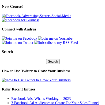
New Course!
Connect with Andrea
Search
Search
for:
How to Use Twitter to Grow Your Business
Killer Recent Entries
Facebook Ads: What’s Working in 2023
3 Facebook Ad Audiences to Create For Your Sales Funnel