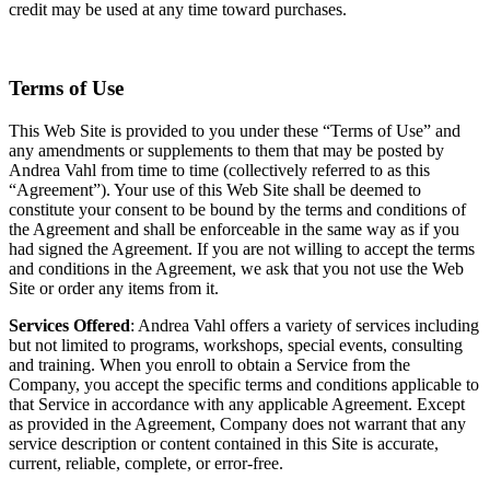
credit may be used at any time toward purchases.
Terms of Use
This Web Site is provided to you under these “Terms of Use” and
any amendments or supplements to them that may be posted by
Andrea Vahl from time to time (collectively referred to as this
“Agreement”). Your use of this Web Site shall be deemed to
constitute your consent to be bound by the terms and conditions of
the Agreement and shall be enforceable in the same way as if you
had signed the Agreement. If you are not willing to accept the terms
and conditions in the Agreement, we ask that you not use the Web
Site or order any items from it.
Services Offered
: Andrea Vahl offers a variety of services including
but not limited to programs, workshops, special events, consulting
and training. When you enroll to obtain a Service from the
Company, you accept the specific terms and conditions applicable to
that Service in accordance with any applicable Agreement. Except
as provided in the Agreement, Company does not warrant that any
service description or content contained in this Site is accurate,
current, reliable, complete, or error-free.