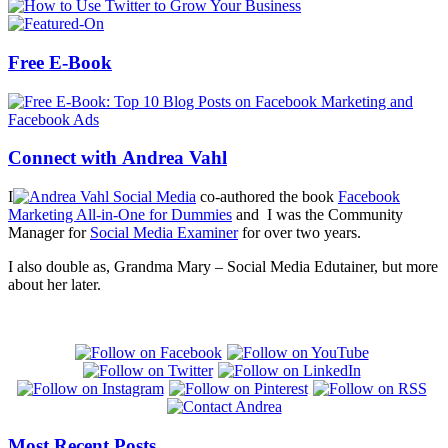
Free E-Book
Connect with Andrea Vahl
I
co-authored the book
Facebook
Marketing All-in-One for Dummies
and I was the Community
Manager for
Social Media Examiner
for over two years.
I also double as, Grandma Mary – Social Media Edutainer, but more
about her later.
Most Recent Posts