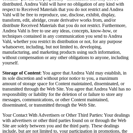
distributed. Andrea Vahl will have no obligation of any kind with
respect to Received Materials that you do not restrict and Andrea
Vahl will be free to reproduce, use, disclose, exhibit, display,
transform, edit, abridge, create derivative works from, and/or
distribute Received Materials that you do not restrict. Furthermore,
Andrea Vahl is free to use any ideas, concepts, know-how, or
techniques contained in any communication you send to Andrea
Vahl, whether you restrict its distribution or not, for any purpose
whatsoever, including, but not limited to, developing,
manufacturing, and marketing products using such information,
without compensation or any other obligations to anyone, including
yourself.
Storage of Content
: You agree that Andrea Vahl may establish, in
its sole discretion and without prior notice to you, a maximum
amount of storage space for Content maintained, disseminated, or
transmitted through the Web Site. You agree that Andrea Vahl has no
responsibility or liability for the deletion of or failure to store any
messages, communications, or other Content maintained,
disseminated, or transmitted through the Web Site.
Your Contact With Advertisers or Other Third Parties: Your dealings
with advertisers or other third parties found on or through the Web
Site are solely between you and the third party. These dealings
include, but are not limited to, your participation in promotions, the