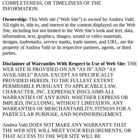
COMPLETENESS, OR TIMELINESS OF THE
INFORMATION.
Ownership:
This Web site (“Web Site”) is owned by Andrea Vahl.
All right to, title to, and interest in the content displayed on the Web
Site, including but not limited to the Web Site’s look and feel, data,
information, text, graphics, images, sound or video materials,
designs, trademarks, service marks, trade names, and URL, are the
property of Andrea Vahl or its respective partners, agents, or third
parties.
Disclaimer of Warranties With Respect to Use of Web Site
: THE
WEB SITE IS PROVIDED ON AN “AS IS” AND “AS
AVAILABLE” BASIS. EXCEPT AS SPECIFICALLY
PROVIDED HEREIN, TO THE FULLEST EXTENT
PERMISSIBLE PURSUANT TO APPLICABLE LAW,
CHARACTER, INC. EXPRESSLY DISCLAIMS ALL
WARRANTIES OF ANY KIND, WHETHER EXPRESS OR
IMPLIED, INCLUDING, WITHOUT LIMITATION, ANY
WARRANTIES OF MERCHANTABILITY, FITNESS FOR A
PARTICULAR PURPOSE, AND NONINFRINGEMENT.
Andrea Vahl DOES NOT MAKE ANY WARRANTY THAT
THE WEB SITE WILL MEET YOUR REQUIREMENTS, OR
THAT ACCESS TO THE WEB SITE WILL BE