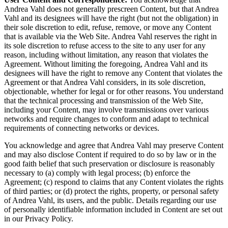
Andrea Vahl does not generally prescreen Content, but that Andrea
Vahl and its designees will have the right (but not the obligation) in
their sole discretion to edit, refuse, remove, or move any Content
that is available via the Web Site. Andrea Vahl reserves the right in
its sole discretion to refuse access to the site to any user for any
reason, including without limitation, any reason that violates the
Agreement. Without limiting the foregoing, Andrea Vahl and its
designees will have the right to remove any Content that violates the
Agreement or that Andrea Vahl considers, in its sole discretion,
objectionable, whether for legal or for other reasons. You understand
that the technical processing and transmission of the Web Site,
including your Content, may involve transmissions over various
networks and require changes to conform and adapt to technical
requirements of connecting networks or devices.
You acknowledge and agree that Andrea Vahl may preserve Content
and may also disclose Content if required to do so by law or in the
good faith belief that such preservation or disclosure is reasonably
necessary to (a) comply with legal process; (b) enforce the
Agreement; (c) respond to claims that any Content violates the rights
of third parties; or (d) protect the rights, property, or personal safety
of Andrea Vahl, its users, and the public. Details regarding our use
of personally identifiable information included in Content are set out
in our Privacy Policy.