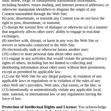
omit, delete, forge, or misrepresent transmission information,
including headers, return mailing, and Internet protocol addresses; or
otherwise manipulate identifiers to disguise the origin of any
Content transmitted through the Web Site;
(6) post, disseminate, or transmit any Content you do not have the
right to post, disseminate, or transmit;
(7) disrupt the normal flow of dialogue or otherwise act in a manner
that negatively affects other users’ ability to engage in real-time
exchanges;
(8) interfere with, disrupt, or harm in any way the Web Site or
servers or networks connected to the Web Site;
(9) electronically stalk or otherwise harass another user;
(10) collect or store personal data about other users;
(11) engage in any activities that would violate the personal privacy
rights of others, including but not limited to collecting and
distributing information about other users without their permission,
except as permitted by applicable law;
(12) use the Web Site for any illegal purpose, in violation of any
applicable laws or regulations or in violation of the rules of any
other Web site’s providers, Web sites, chat rooms, or the like; or
(13) intentionally or unintentionally violate any applicable local,
state, national, or international law or any regulations having the
force of law.
Protection of Intellectual Rights and License:
You acknowledge