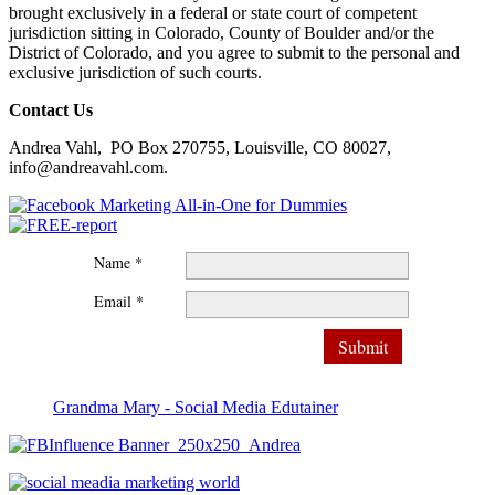
brought exclusively in a federal or state court of competent
jurisdiction sitting in Colorado, County of Boulder and/or the
District of Colorado, and you agree to submit to the personal and
exclusive jurisdiction of such courts.
Contact Us
Andrea Vahl, PO Box 270755, Louisville, CO 80027,
info@andreavahl.com.
Name *
Email *
Grandma Mary - Social Media Edutainer