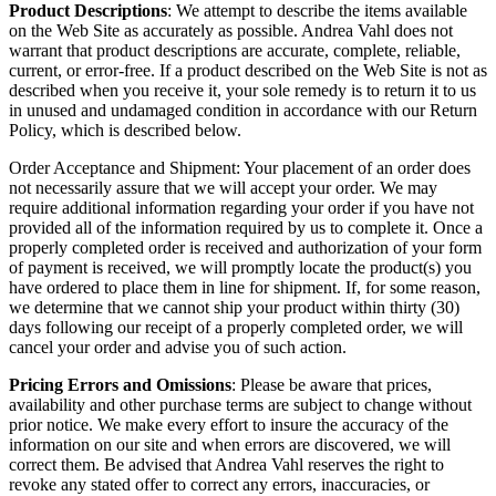
Product Descriptions
: We attempt to describe the items available
on the Web Site as accurately as possible. Andrea Vahl does not
warrant that product descriptions are accurate, complete, reliable,
current, or error-free. If a product described on the Web Site is not as
described when you receive it, your sole remedy is to return it to us
in unused and undamaged condition in accordance with our Return
Policy, which is described below.
Order Acceptance and Shipment: Your placement of an order does
not necessarily assure that we will accept your order. We may
require additional information regarding your order if you have not
provided all of the information required by us to complete it. Once a
properly completed order is received and authorization of your form
of payment is received, we will promptly locate the product(s) you
have ordered to place them in line for shipment. If, for some reason,
we determine that we cannot ship your product within thirty (30)
days following our receipt of a properly completed order, we will
cancel your order and advise you of such action.
Pricing Errors and Omissions
: Please be aware that prices,
availability and other purchase terms are subject to change without
prior notice. We make every effort to insure the accuracy of the
information on our site and when errors are discovered, we will
correct them. Be advised that Andrea Vahl reserves the right to
revoke any stated offer to correct any errors, inaccuracies, or