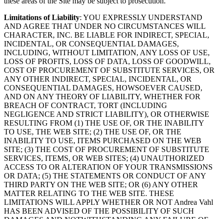
these areas of the Site may be subject to prosecution.
Limitations of Liability
: YOU EXPRESSLY UNDERSTAND
AND AGREE THAT UNDER NO CIRCUMSTANCES WILL
CHARACTER, INC. BE LIABLE FOR INDIRECT, SPECIAL,
INCIDENTAL, OR CONSEQUENTIAL DAMAGES,
INCLUDING, WITHOUT LIMITATION, ANY LOSS OF USE,
LOSS OF PROFITS, LOSS OF DATA, LOSS OF GOODWILL,
COST OF PROCUREMENT OF SUBSTITUTE SERVICES, OR
ANY OTHER INDIRECT, SPECIAL, INCIDENTAL, OR
CONSEQUENTIAL DAMAGES, HOWSOEVER CAUSED,
AND ON ANY THEORY OF LIABILITY, WHETHER FOR
BREACH OF CONTRACT, TORT (INCLUDING
NEGLIGENCE AND STRICT LIABILITY), OR OTHERWISE
RESULTING FROM (1) THE USE OF, OR THE INABILITY
TO USE, THE WEB SITE; (2) THE USE OF, OR THE
INABILITY TO USE, ITEMS PURCHASED ON THE WEB
SITE; (3) THE COST OF PROCUREMENT OF SUBSTITUTE
SERVICES, ITEMS, OR WEB SITES; (4) UNAUTHORIZED
ACCESS TO OR ALTERATION OF YOUR TRANSMISSIONS
OR DATA; (5) THE STATEMENTS OR CONDUCT OF ANY
THIRD PARTY ON THE WEB SITE; OR (6) ANY OTHER
MATTER RELATING TO THE WEB SITE. THESE
LIMITATIONS WILL APPLY WHETHER OR NOT Andrea Vahl
HAS BEEN ADVISED OF THE POSSIBILITY OF SUCH