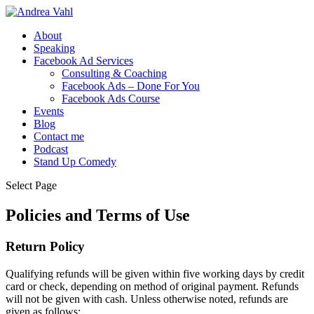
About
Speaking
Facebook Ad Services
Consulting & Coaching
Facebook Ads – Done For You
Facebook Ads Course
Events
Blog
Contact me
Podcast
Stand Up Comedy
Select Page
Policies and Terms of Use
Return Policy
Qualifying refunds will be given within five working days by credit
card or check, depending on method of original payment. Refunds
will not be given with cash. Unless otherwise noted, refunds are
given as follows: