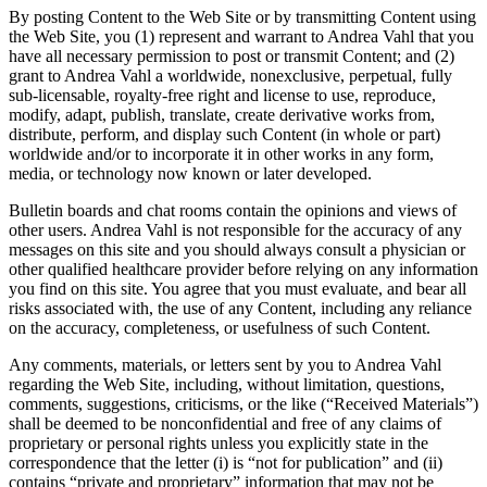
By posting Content to the Web Site or by transmitting Content using
the Web Site, you (1) represent and warrant to Andrea Vahl that you
have all necessary permission to post or transmit Content; and (2)
grant to Andrea Vahl a worldwide, nonexclusive, perpetual, fully
sub-licensable, royalty-free right and license to use, reproduce,
modify, adapt, publish, translate, create derivative works from,
distribute, perform, and display such Content (in whole or part)
worldwide and/or to incorporate it in other works in any form,
media, or technology now known or later developed.
Bulletin boards and chat rooms contain the opinions and views of
other users. Andrea Vahl is not responsible for the accuracy of any
messages on this site and you should always consult a physician or
other qualified healthcare provider before relying on any information
you find on this site. You agree that you must evaluate, and bear all
risks associated with, the use of any Content, including any reliance
on the accuracy, completeness, or usefulness of such Content.
Any comments, materials, or letters sent by you to Andrea Vahl
regarding the Web Site, including, without limitation, questions,
comments, suggestions, criticisms, or the like (“Received Materials”)
shall be deemed to be nonconfidential and free of any claims of
proprietary or personal rights unless you explicitly state in the
correspondence that the letter (i) is “not for publication” and (ii)
contains “private and proprietary” information that may not be