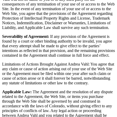
consequences of any termination of your use of or access to the Web
Site. In the event of any termination of your use of or access to the
Web Site, you agree that the provisions of the Agreement regarding
Protection of Intellectual Property Rights and License, Trademark
Notices, Indemnification, Disclaimer or Warranties, Limitations of
Liability, and Applicable Law shall survive any such termination.
Severability of Agreement:
If any provision of the Agreement is
found by a court or other binding authority to be invalid, you agree
that every attempt shall be made to give effect to the parties’
intentions as reflected in that provision, and the remaining provisions
contained in the Agreement shall continue in full force and effect.
Limitations of Actions Brought Against Andrea Vahl: You agree that
any claim or cause of action arising out of your use of the Web Site
or the Agreement must be filed within one year after such claim or
cause of action arose or it shall forever be barred, notwithstanding
any statute of limitations or other law to the contrary.
Applicable Law:
The Agreement and the resolution of any dispute
related to the Agreement, the Web Site, or items you purchase
through the Web Site shall be governed by and construed in
accordance with the laws of Colorado, without giving effect to any
principles of conflicts of law. Any legal action or proceeding
between Andrea Vahl and you related to the Agreement shall be