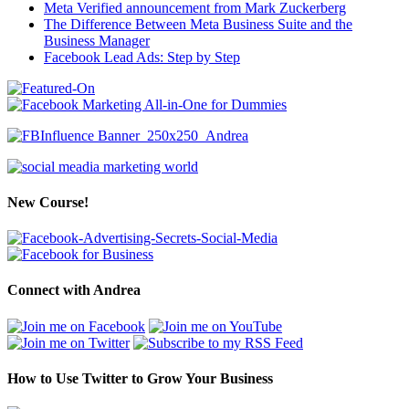
Meta Verified announcement from Mark Zuckerberg
The Difference Between Meta Business Suite and the
Business Manager
Facebook Lead Ads: Step by Step
New Course!
Connect with Andrea
How to Use Twitter to Grow Your Business