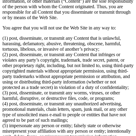
information, or other materials (“Content”) are the sole responsibility
of the person with whom the Content originated. Thus, you are
responsible for all Content that you disseminate or transmit through
or by means of the Web Site.
You agree that you will not use the Web Site in any way to:
(1) post, disseminate, or transmit any Content that is unlawful,
harassing, defamatory, abusive, threatening, obscene, harmful,
tortuous, libelous, or invasive of another’s privacy;
(2) post, disseminate, or transmit any Content that infringes or
violates any party’s copyright, trademark, trade secret, patent, or
other proprietary right, including, but not limited to, using third-party
copyrighted materials without appropriate permission, using third-
party trademarks without appropriate permission or attribution, and
using or distributing third-party information (whether or not
protected as a trade secret) in violation of a duty of confidentiality;
(3) post, disseminate, or transmit any worms, viruses, or other
harmful, disruptive, or destructive files, code, or programs;
(4) post, disseminate, or transmit any unauthorized advertising,
promotional materials, chain letters, spam, junk mail, or any other
type of unsolicited mass e-mail to people or entities that have not
agreed to be part of such mailings;
(5) impersonate any person or entity; falsely state or otherwise
misrepresent your affiliation with any person or entity; intentionally