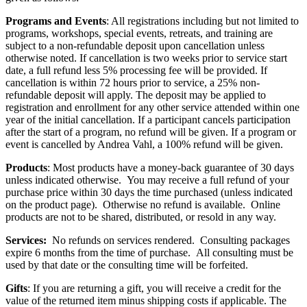
Programs and Events
: All registrations including but not limited to
programs, workshops, special events, retreats, and training are
subject to a non-refundable deposit upon cancellation unless
otherwise noted. If cancellation is two weeks prior to service start
date, a full refund less 5% processing fee will be provided. If
cancellation is within 72 hours prior to service, a 25% non-
refundable deposit will apply. The deposit may be applied to
registration and enrollment for any other service attended within one
year of the initial cancellation. If a participant cancels participation
after the start of a program, no refund will be given. If a program or
event is cancelled by Andrea Vahl, a 100% refund will be given.
Products
: Most products have a money-back guarantee of 30 days
unless indicated otherwise. You may receive a full refund of your
purchase price within 30 days the time purchased (unless indicated
on the product page). Otherwise no refund is available. Online
products are not to be shared, distributed, or resold in any way.
Services:
No refunds on services rendered. Consulting packages
expire 6 months from the time of purchase. All consulting must be
used by that date or the consulting time will be forfeited.
Gifts
: If you are returning a gift, you will receive a credit for the
value of the returned item minus shipping costs if applicable. The