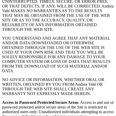
UNINTERRUPTED, TIMELY, SECURE, OR ERROR-FREE,
OR THAT DEFECTS, IF ANY, WILL BE CORRECTED. Andrea
Vahl MAKES NO WARRANTIES AS TO THE RESULTS
THAT MAY BE OBTAINED FROM THE USE OF THE WEB
SITE OR AS TO THE ACCURACY, QUALITY, OR
RELIABILITY OF ANY INFORMATION OBTAINED
THROUGH THE WEB SITE.
YOU UNDERSTAND AND AGREE THAT ANY MATERIAL
AND/OR DATA DOWNLOADED OR OTHERWISE
OBTAINED THROUGH THE USE OF THE WEB SITE IS
USED AT YOUR OWN RISK AND THAT YOU WILL BE
SOLELY RESPONSIBLE FOR ANY DAMAGE TO YOUR
COMPUTER SYSTEM OR LOSS OF DATA THAT RESULTS
FROM THE DOWNLOAD OF SUCH MATERIAL AND/OR
DATA.
NO ADVICE OR INFORMATION, WHETHER ORAL OR
WRITTEN, OBTAINED BY YOU FROM Andrea Vahl OR
THROUGH THE WEB SITE SHALL CREATE ANY
WARRANTY NOT EXPRESSLY MADE HEREIN.
Access to Password Protected/Secure Areas
: Access to and use of
password protected and/or secure areas of the Site is restricted to
authorized users only. Unauthorized individuals attempting to access