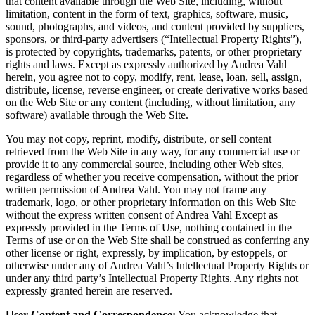
that content available through the Web Site, including, without
limitation, content in the form of text, graphics, software, music,
sound, photographs, and videos, and content provided by suppliers,
sponsors, or third-party advertisers (“Intellectual Property Rights”),
is protected by copyrights, trademarks, patents, or other proprietary
rights and laws. Except as expressly authorized by Andrea Vahl
herein, you agree not to copy, modify, rent, lease, loan, sell, assign,
distribute, license, reverse engineer, or create derivative works based
on the Web Site or any content (including, without limitation, any
software) available through the Web Site.
You may not copy, reprint, modify, distribute, or sell content
retrieved from the Web Site in any way, for any commercial use or
provide it to any commercial source, including other Web sites,
regardless of whether you receive compensation, without the prior
written permission of Andrea Vahl. You may not frame any
trademark, logo, or other proprietary information on this Web Site
without the express written consent of Andrea Vahl Except as
expressly provided in the Terms of Use, nothing contained in the
Terms of use or on the Web Site shall be construed as conferring any
other license or right, expressly, by implication, by estoppels, or
otherwise under any of Andrea Vahl’s Intellectual Property Rights or
under any third party’s Intellectual Property Rights. Any rights not
expressly granted herein are reserved.
User Content and Correspondence:
You acknowledge that