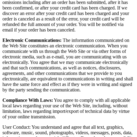
omissions including after an order has been submitted, after it has
been confirmed, or after your credit card has been charged. If we
discover an error after your credit card has been charged and your
order is canceled as a result of the error, your credit card will be
refunded the full amount of your order. You will be notified via
email if your order has been canceled.
Electronic Communications:
The information communicated on
the Web Site constitutes an electronic communication. When you
communicate with us through the Web Site or via other forms of
electronic media, such as e-mail, you are communicating with us
electronically. You agree that we may communicate electronically
and that such communications, as well as notices, disclosures,
agreements, and other communications that we provide to you
electronically, are equivalent to communications in writing and shall
have the same force and effect as if they were in writing and signed
by the party sending the communication.
Compliance With Laws:
You agree to comply with all applicable
local laws regarding your use of the Web Site, including, without
limitation, laws regarding import/export of technical data by virtue
of your online transmission.
User Conduct: You understand and agree that all text, graphics,
software, music, sound, photographs, videos, messages, posts, data,