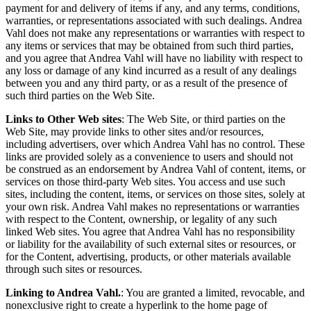
payment for and delivery of items if any, and any terms, conditions,
warranties, or representations associated with such dealings. Andrea
Vahl does not make any representations or warranties with respect to
any items or services that may be obtained from such third parties,
and you agree that Andrea Vahl will have no liability with respect to
any loss or damage of any kind incurred as a result of any dealings
between you and any third party, or as a result of the presence of
such third parties on the Web Site.
Links to Other Web sites
: The Web Site, or third parties on the
Web Site, may provide links to other sites and/or resources,
including advertisers, over which Andrea Vahl has no control. These
links are provided solely as a convenience to users and should not
be construed as an endorsement by Andrea Vahl of content, items, or
services on those third-party Web sites. You access and use such
sites, including the content, items, or services on those sites, solely at
your own risk. Andrea Vahl makes no representations or warranties
with respect to the Content, ownership, or legality of any such
linked Web sites. You agree that Andrea Vahl has no responsibility
or liability for the availability of such external sites or resources, or
for the Content, advertising, products, or other materials available
through such sites or resources.
Linking to Andrea Vahl
.
: You are granted a limited, revocable, and
nonexclusive right to create a hyperlink to the home page of