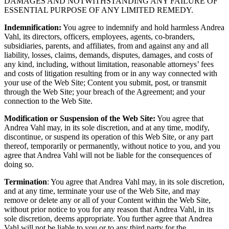
DAMAGES AND NOTWITHSTANDING ANY FAILURE OF
ESSENTIAL PURPOSE OF ANY LIMITED REMEDY.
Indemnification:
You agree to indemnify and hold harmless Andrea
Vahl, its directors, officers, employees, agents, co-branders,
subsidiaries, parents, and affiliates, from and against any and all
liability, losses, claims, demands, disputes, damages, and costs of
any kind, including, without limitation, reasonable attorneys’ fees
and costs of litigation resulting from or in any way connected with
your use of the Web Site; Content you submit, post, or transmit
through the Web Site; your breach of the Agreement; and your
connection to the Web Site.
Modification or Suspension of the Web Site:
You agree that
Andrea Vahl may, in its sole discretion, and at any time, modify,
discontinue, or suspend its operation of this Web Site, or any part
thereof, temporarily or permanently, without notice to you, and you
agree that Andrea Vahl will not be liable for the consequences of
doing so.
Termination
: You agree that Andrea Vahl may, in its sole discretion,
and at any time, terminate your use of the Web Site, and may
remove or delete any or all of your Content within the Web Site,
without prior notice to you for any reason that Andrea Vahl, in its
sole discretion, deems appropriate. You further agree that Andrea
Vahl will not be liable to you or to any third party for the