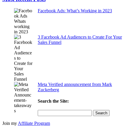
Facebook Ads: What’s Working in 2023
3 Facebook Ad Audiences to Create For Your
Sales Funnel
Meta Verified announcement from Mark
Zuckerberg
Search the Site:
Search
for:
Join my
Affiliate Program