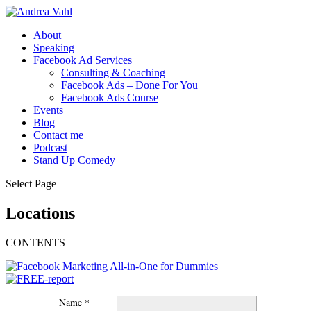
About
Speaking
Facebook Ad Services
Consulting & Coaching
Facebook Ads – Done For You
Facebook Ads Course
Events
Blog
Contact me
Podcast
Stand Up Comedy
Select Page
Locations
CONTENTS
Name *