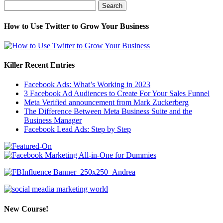
Search
for:
How to Use Twitter to Grow Your Business
Killer Recent Entries
Facebook Ads: What’s Working in 2023
3 Facebook Ad Audiences to Create For Your Sales Funnel
Meta Verified announcement from Mark Zuckerberg
The Difference Between Meta Business Suite and the
Business Manager
Facebook Lead Ads: Step by Step
New Course!