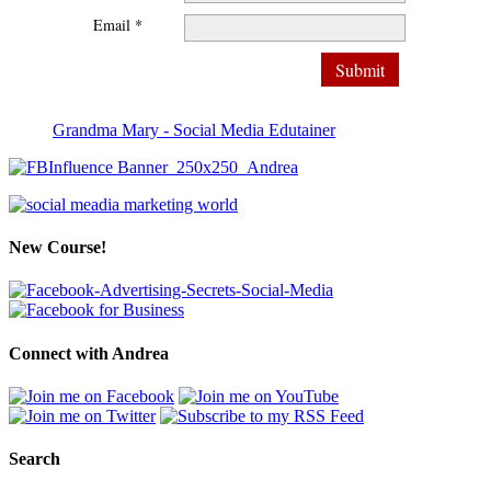
Email *
Grandma Mary - Social Media Edutainer
New Course!
Connect with Andrea
Search