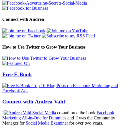
Connect with Andrea
How to Use Twitter to Grow Your Business
Free E-Book
Connect with Andrea Vahl
I
co-authored the book
Facebook
Marketing All-in-One for Dummies
and I was the Community
Manager for
Social Media Examiner
for over two years.