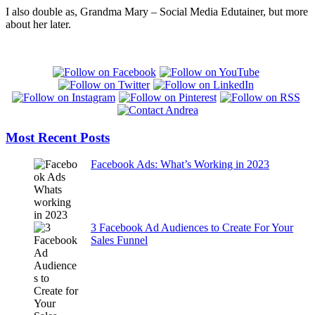
I also double as, Grandma Mary – Social Media Edutainer, but more
about her later.
Most Recent Posts
Facebook Ads: What’s Working in 2023
3 Facebook Ad Audiences to Create For Your
Sales Funnel