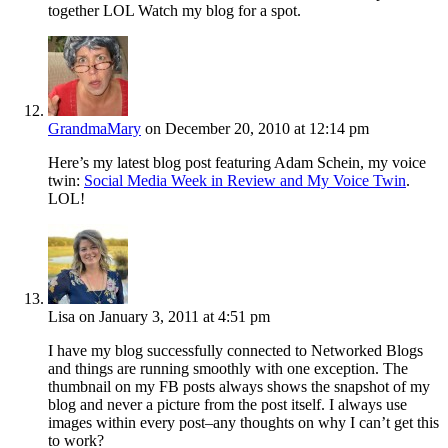
together LOL Watch my blog for a spot.
GrandmaMary
on December 20, 2010 at 12:14 pm
Here’s my latest blog post featuring Adam Schein, my voice
twin:
Social Media Week in Review and My Voice Twin
.
LOL!
Lisa
on January 3, 2011 at 4:51 pm
I have my blog successfully connected to Networked Blogs
and things are running smoothly with one exception. The
thumbnail on my FB posts always shows the snapshot of my
blog and never a picture from the post itself. I always use
images within every post–any thoughts on why I can’t get this
to work?