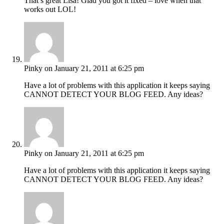
That’s great Lisa! Glad you got it fixed – love when that
works out LOL!
Pinky
on January 21, 2011 at 6:25 pm
Have a lot of problems with this application it keeps saying
CANNOT DETECT YOUR BLOG FEED. Any ideas?
Pinky
on January 21, 2011 at 6:25 pm
Have a lot of problems with this application it keeps saying
CANNOT DETECT YOUR BLOG FEED. Any ideas?