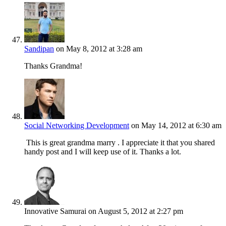
Sandipan
on May 8, 2012 at 3:28 am
Thanks Grandma!
Social Networking Development
on May 14, 2012 at 6:30 am
This is great grandma marry . I appreciate it that you shared
handy post and I will keep use of it. Thanks a lot.
Innovative Samurai
on August 5, 2012 at 2:27 pm