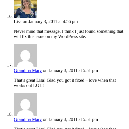
Lisa
on January 3, 2011 at 4:56 pm
Never mind that message. I think I just found something that
will fix this issue on my WordPress site.
Grandma Mary
on January 3, 2011 at 5:51 pm
That’s great Lisa! Glad you got it fixed – love when that
works out LOL!
Grandma Mary
on January 3, 2011 at 5:51 pm