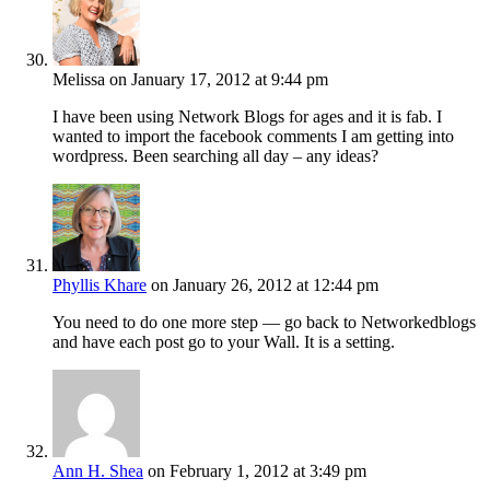
Melissa
on January 17, 2012 at 9:44 pm
I have been using Network Blogs for ages and it is fab. I
wanted to import the facebook comments I am getting into
wordpress. Been searching all day – any ideas?
Phyllis Khare
on January 26, 2012 at 12:44 pm
You need to do one more step — go back to Networkedblogs
and have each post go to your Wall. It is a setting.
Ann H. Shea
on February 1, 2012 at 3:49 pm