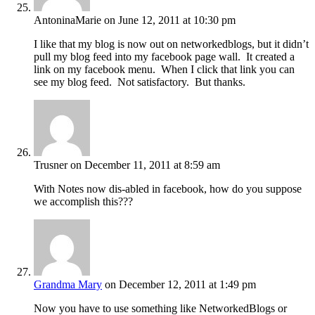
AntoninaMarie
on June 12, 2011 at 10:30 pm
I like that my blog is now out on networkedblogs, but it didn’t
pull my blog feed into my facebook page wall. It created a
link on my facebook menu. When I click that link you can
see my blog feed. Not satisfactory. But thanks.
Trusner
on December 11, 2011 at 8:59 am
With Notes now dis-abled in facebook, how do you suppose
we accomplish this???
Grandma Mary
on December 12, 2011 at 1:49 pm
Now you have to use something like NetworkedBlogs or