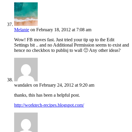
Melanie
on February 18, 2012 at 7:08 am
Wow! FB moves fast. Just tried your tip up to the Edit
Settings bit .. and no Additional Permission seems to exist and
hence no checkbox to publisj to wall 🙁 Any other ideas?
wandalex
on February 24, 2012 at 9:20 am
thanks, this has been a helpful post.
http://worktech-recipes.blogspot.com/