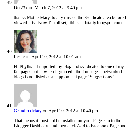
Dot23x
on March 7, 2012 at 9:46 pm
thanks MotherMary, totally missed the Syndicate area before I
viewed this. Now I’m all set,i think – dotarty.blogspot.com
Leslie
on April 10, 2012 at 10:01 am
Hi Phyllis – I imported my blog and syndicated to one of my
fan pages but… when I go to edit the fan page – networked
blogs is not listed as an app on that page? Suggestions?
Grandma Mary
on April 10, 2012 at 10:40 pm
That means it must not be installed on your Page. Go to the
Blogger Dashboard and then click Add to Facebook Page and