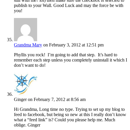
still with me? lol) then make sure the checkbox is selected to
publish to your Wall. Good Luck and may the force be with
you!
Grandma Mary
on February 3, 2012 at 12:51 pm
Phyllis you rock! I’m going to add that step. It’s hard to
remember each step unless you completely uninstall it which I
don’t want to do!
Ginger
on February 7, 2012 at 8:56 am
Hi Grandma, Long time no type. Trying to set up my blog to
feed to facebook, but being so new at this I really don’t know
what a “feed link” is? Could you please help me. Much
oblige. Ginger