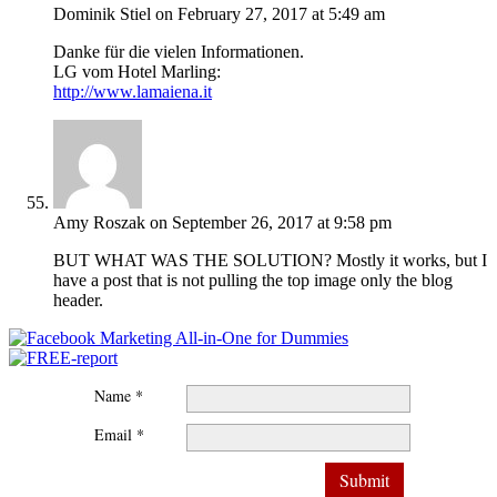
Dominik Stiel
on February 27, 2017 at 5:49 am
Danke für die vielen Informationen.
LG vom Hotel Marling:
http://www.lamaiena.it
Amy Roszak
on September 26, 2017 at 9:58 pm
BUT WHAT WAS THE SOLUTION? Mostly it works, but I
have a post that is not pulling the top image only the blog
header.
Name *
Email *