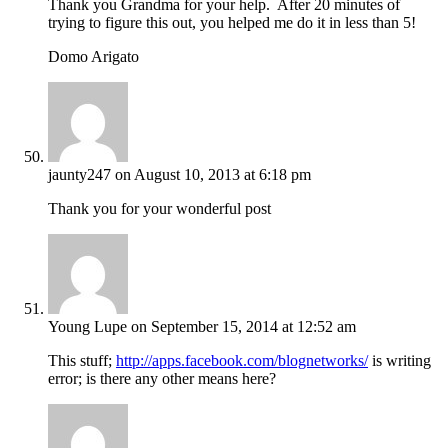
Thank you Grandma for your help. After 20 minutes of
trying to figure this out, you helped me do it in less than 5!
Domo Arigato
jaunty247
on August 10, 2013 at 6:18 pm
Thank you for your wonderful post
Young Lupe
on September 15, 2014 at 12:52 am
This stuff;
http://apps.facebook.com/blognetworks/
is writing
error; is there any other means here?