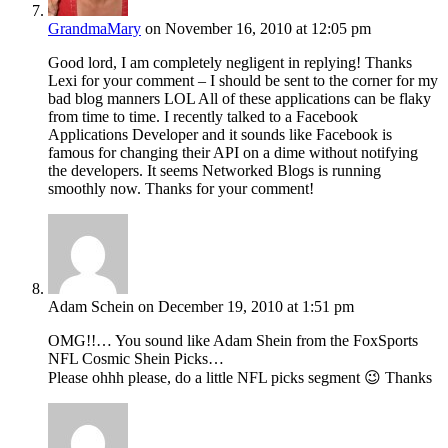
GrandmaMary
on November 16, 2010 at 12:05 pm
Good lord, I am completely negligent in replying! Thanks
Lexi for your comment – I should be sent to the corner for my
bad blog manners LOL All of these applications can be flaky
from time to time. I recently talked to a Facebook
Applications Developer and it sounds like Facebook is
famous for changing their API on a dime without notifying
the developers. It seems Networked Blogs is running
smoothly now. Thanks for your comment!
Adam Schein
on December 19, 2010 at 1:51 pm
OMG!!… You sound like Adam Shein from the FoxSports
NFL Cosmic Shein Picks…
Please ohhh please, do a little NFL picks segment 😉 Thanks