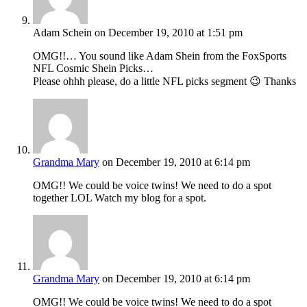
Adam Schein
on December 19, 2010 at 1:51 pm
OMG!!… You sound like Adam Shein from the FoxSports
NFL Cosmic Shein Picks…
Please ohhh please, do a little NFL picks segment 😉 Thanks
Grandma Mary
on December 19, 2010 at 6:14 pm
OMG!! We could be voice twins! We need to do a spot
together LOL Watch my blog for a spot.
Grandma Mary
on December 19, 2010 at 6:14 pm
OMG!! We could be voice twins! We need to do a spot