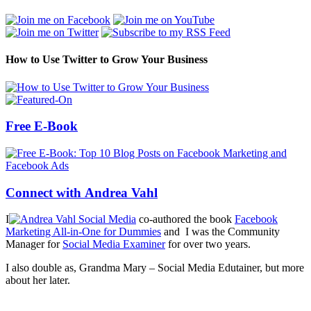
How to Use Twitter to Grow Your Business
Free E-Book
Connect with Andrea Vahl
I
co-authored the book
Facebook
Marketing All-in-One for Dummies
and I was the Community
Manager for
Social Media Examiner
for over two years.
I also double as, Grandma Mary – Social Media Edutainer, but more
about her later.