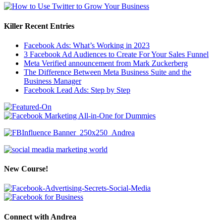
Killer Recent Entries
Facebook Ads: What’s Working in 2023
3 Facebook Ad Audiences to Create For Your Sales Funnel
Meta Verified announcement from Mark Zuckerberg
The Difference Between Meta Business Suite and the
Business Manager
Facebook Lead Ads: Step by Step
New Course!
Connect with Andrea