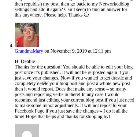
then republish my post, then go back to my Networkedblog
settings nad add it again? Can’t seem to find an answer for
this anywhere. Please help. Thanks 🙂
GrandmaMary
on November 9, 2010 at 12:11 pm
Hi Debbie –
Thanks for the question! You should be able to edit your blog
post once it’s published. It will not be re-posted again if you
just save your changes. Now if you wanted to get drastic and
completely delete your blog post and post a whole new post
then it would repost. Does that make any sense – so many
posts and reposting verbs in there! In any case I would
recommend just editing your current blog post if you just need
to make some minor adjustments. It will not repost to your
Facebook Page if you just save the changes – I do it all the
time! Hope that helps and thanks for stopping by!