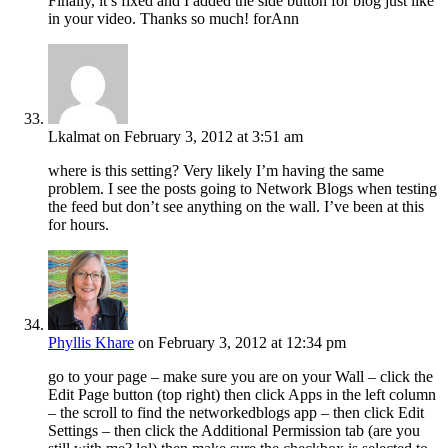
Finally, it’s fixed and I added the side button for blog just like
in your video. Thanks so much! forAnn
Lkalmat
on February 3, 2012 at 3:51 am
where is this setting? Very likely I’m having the same
problem. I see the posts going to Network Blogs when testing
the feed but don’t see anything on the wall. I’ve been at this
for hours.
Phyllis Khare
on February 3, 2012 at 12:34 pm
go to your page – make sure you are on your Wall – click the
Edit Page button (top right) then click Apps in the left column
– the scroll to find the networkedblogs app – then click Edit
Settings – then click the Additional Permission tab (are you