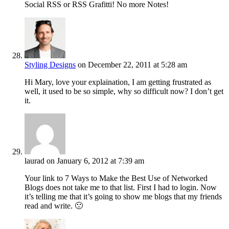
Social RSS or RSS Grafitti! No more Notes!
Styling Designs
on December 22, 2011 at 5:28 am
Hi Mary, love your explaination, I am getting frustrated as
well, it used to be so simple, why so difficult now? I don’t get
it.
laurad
on January 6, 2012 at 7:39 am
Your link to 7 Ways to Make the Best Use of Networked
Blogs does not take me to that list. First I had to login. Now
it’s telling me that it’s going to show me blogs that my friends
read and write. 🙁