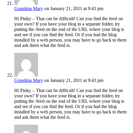
Grandma Mary
on January 21, 2011 at 9:43 pm
Hi Pinky – That can be difficult! Can you find the feed on
your own? If you have your blog in a separate folder, try
putting the /feed on the end of the URL where your blog is
and see if you can find the feed. Or if you had the blog
installed by a web person, you may have to go back to them
and ask them what the feed is.
Grandma Mary
on January 21, 2011 at 9:43 pm
Hi Pinky – That can be difficult! Can you find the feed on
your own? If you have your blog in a separate folder, try
putting the /feed on the end of the URL where your blog is
and see if you can find the feed. Or if you had the blog
installed by a web person, you may have to go back to them
and ask them what the feed is.