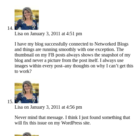
Lisa
on January 3, 2011 at 4:51 pm
I have my blog successfully connected to Networked Blogs
and things are running smoothly with one exception. The
thumbnail on my FB posts always shows the snapshot of my
blog and never a picture from the post itself. I always use
images within every post–any thoughts on why I can’t get this
to work?
Lisa
on January 3, 2011 at 4:56 pm
Never mind that message. I think I just found something that
will fix this issue on my WordPress site.