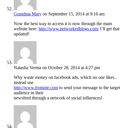
Grandma Mary
on September 15, 2014 at 9:16 am
Now the best way to access it is now through the main
website here:
http://www.networkedblogs.com/
I’ll get that
updated!
Natasha Verma
on October 28, 2014 at 4:27 pm
Why waste money on facebook ads, which no one likes..
instead use
http://www.fromote.com
to send your message to the target
audience in their
newsfeed through a network of social influences!