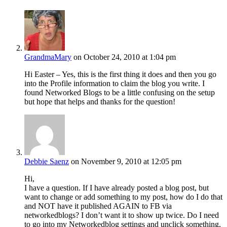
GrandmaMary
on October 24, 2010 at 1:04 pm
Hi Easter – Yes, this is the first thing it does and then you go
into the Profile information to claim the blog you write. I
found Networked Blogs to be a little confusing on the setup
but hope that helps and thanks for the question!
Debbie Saenz
on November 9, 2010 at 12:05 pm
Hi,
I have a question. If I have already posted a blog post, but
want to change or add something to my post, how do I do that
and NOT have it published AGAIN to FB via
networkedblogs? I don’t want it to show up twice. Do I need
to go into my Networkedblog settings and unclick something,