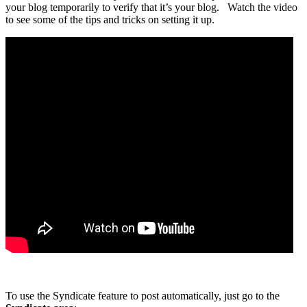
your blog temporarily to verify that it’s your blog. Watch the video
to see some of the tips and tricks on setting it up.
To use the Syndicate feature to post automatically, just go to the