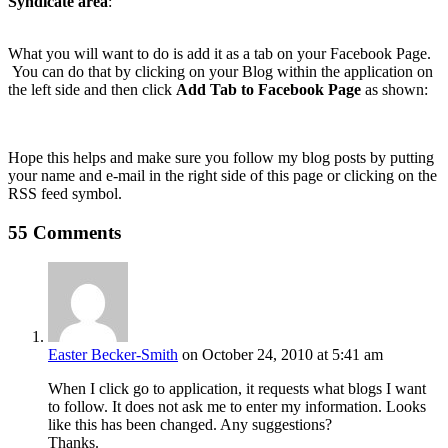
Syndicate area
:
What you will want to do is add it as a tab on your Facebook Page.
You can do that by clicking on your Blog within the application on
the left side and then click
Add Tab to Facebook Page
as shown:
Hope this helps and make sure you follow my blog posts by putting
your name and e-mail in the right side of this page or clicking on the
RSS feed symbol.
55 Comments
Easter Becker-Smith
on October 24, 2010 at 5:41 am
When I click go to application, it requests what blogs I want
to follow. It does not ask me to enter my information. Looks
like this has been changed. Any suggestions?
Thanks.