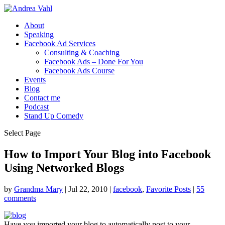
About
Speaking
Facebook Ad Services
Consulting & Coaching
Facebook Ads – Done For You
Facebook Ads Course
Events
Blog
Contact me
Podcast
Stand Up Comedy
Select Page
How to Import Your Blog into Facebook
Using Networked Blogs
by
Grandma Mary
|
Jul 22, 2010
|
facebook
,
Favorite Posts
|
55
comments
Have you imported your blog to automatically post to your