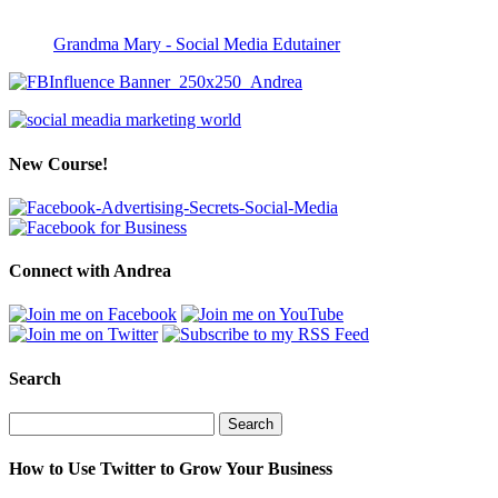
Grandma Mary - Social Media Edutainer
New Course!
Connect with Andrea
Search
Search
for:
How to Use Twitter to Grow Your Business