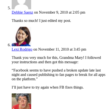
Debbie Saenz
on November 9, 2010 at 2:05 pm
Thanks so much! I just edited my post.
Lexi Rodrigo
on November 11, 2010 at 3:45 pm
Thank you very much for this, Grandma Mary! I followed
your instructions and then got this message:
“Facebook seems to have pushed a broken update late last
night and caused publishing to fan pages to break for all apps
on the platform.”
I’ll just have to try again when FB fixes things.