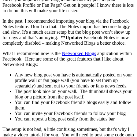
Facebook Profile or Fan Page? Get on it people! I know there is lots
to do but this will make your life easier.
In the past, I recommended importing your blog via the Facebook
Notes feature. Don’t do that. The Notes import has become buggy
and slow. It’s a much easier setup but the blog post won’t show up
for days and that’s annoying.
**Update:
Facebook Notes is now
completely disabled – making Networked Blogs a better choice.
What I recommend now is the
Networked Blogs
application within
Facebook. Here are some of the great features that I like about
Networked Blogs:
Any new blog post you have is automatically posted on your
profile wall or fan page wall (you have to set them up
separately) and sent out to your friends or fans news feeds.
The post look nice on your wall. The thumbnail shows your
blog or a picture from the post itself.
You can find your Facebook friend’s blogs easily and follow
them.
You can invite your Facebook friends to follow your blog
You can repost a blog post easily from the status bar
The setup is not bad, a little confusing sometimes, but that’s why I
make a video tutorial for you. You will need to post some code onto