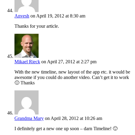
Anvesh
on April 19, 2012 at 8:30 am
Thanks for your article.
Mikael Rieck
on April 27, 2012 at 2:27 pm
With the new timeline, new layout of the app etc. it would be
awesome if you could do another video. Can’t get it to work
🙁 Thanks
Grandma Mary
on April 28, 2012 at 10:26 am
I definitely get a new one up soon – darn Timeline! 🙂