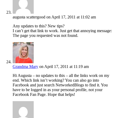
augusta scattergood
on April 17, 2011 at 11:02 am
Any updates to this? New tips?
I can’t get that link to work. Just get that annoying message:
The page you requested was not found.
Grandma Mary
on April 17, 2011 at 11:19 am
Hi Augusta – no updates to this – all the links work on my
end. Which link isn’t working? You can also go into
Facebook and just search NetworkedBlogs to find it. You
have to be logged in as your personal profile, not your
Facebook Fan Page. Hope that helps!