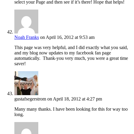
select your Page and then see if it’s there! Hope that helps!
Noah Franks
on April 16, 2012 at 9:53 am
This page was very helpful, and I did exactly what you said,
and my blog now updates to my facebook fan page
automatically. Thank-you very much, you were a great time
saver!
gustafsegerstrom
on April 18, 2012 at 4:27 pm
Many many thanks. I have been looking for this for way too
long.