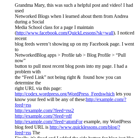
Grandma Mary, this was such a helpful post and video! I had
used
Networked Blogs when I learned about them from Andrea
during a Social
Media School class for a page I maintain
(
http://www.facebook.com/QuickLessons?sk=wall
). I noticed
recent
blog feeds weren’t showing up on my Facebook page. I went
to
NetworkedBlog apps > Profile tab > Blog Profile > “Pull
now”
button to pull most recent blog posts into my page. I had a
problem with
the “Feed Link” not being right & found how you can
determine the
right URL via this page:
http://codex.wordpress.org/WordPress_Feedswhich
lets you
know your feed will be any of these:
http://example.com/?
feed=rss
http://example.com/?feed=rss2
http://example.com/?feed=rdf
http://example.com/?feed=atomFor
example, my WordPress
blog feed URL is
http://www.quicklessons.com/blog/?
feed=rss
The