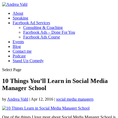
About
Speaking
Facebook Ad Services
Consulting & Coaching
Facebook Ads – Done For You
Facebook Ads Course
Events
Blog
Contact me
Podcast
Stand Up Comedy
Select Page
10 Things You’ll Learn in Social Media
Manager School
by
Andrea Vahl
|
Apr 12, 2016
|
social media managers
One of the things I love most about Social Media Manager School is