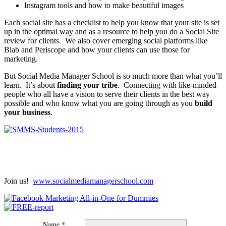
Instagram tools and how to make beautiful images
Each social site has a checklist to help you know that your site is set
up in the optimal way and as a resource to help you do a Social Site
review for clients. We also cover emerging social platforms like
Blab and Periscope and how your clients can use those for
marketing.
But Social Media Manager School is so much more than what you’ll
learn. It’s about
finding your tribe
. Connecting with like-minded
people who all have a vision to serve their clients in the best way
possible and who know what you are going through as you
build
your business
.
Join us!
www.socialmediamanagerschool.com
Name *