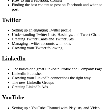
How to run a Facebook Contest
Finding the best content to post on Facebook and when to
post
Twitter
Setting up an engaging Twitter profile
Understanding Twitter Lists, Hashtags, and Tweet Chats
Creating Twitter Cards and Twitter Ads
Managing Twitter accounts with tools
Growing your Twitter following
LinkedIn
The basics of a great LinkedIn Profile and Company Page
LinkedIn Publisher
Growing your LinkedIn connections the right way
The new LinkedIn Groups
Creating LinkedIn Ads
YouTube
Setting up a YouTube Channel with Playlists, and Video