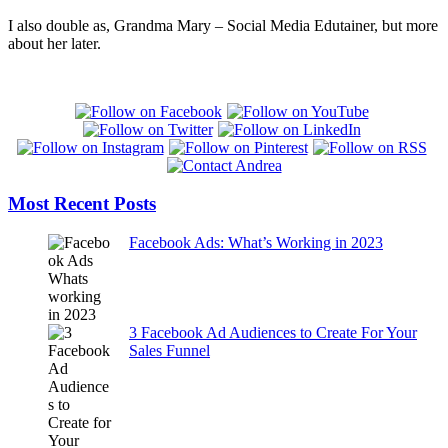
I also double as, Grandma Mary – Social Media Edutainer, but more
about her later.
Most Recent Posts
Facebook Ads: What’s Working in 2023
3 Facebook Ad Audiences to Create For Your
Sales Funnel