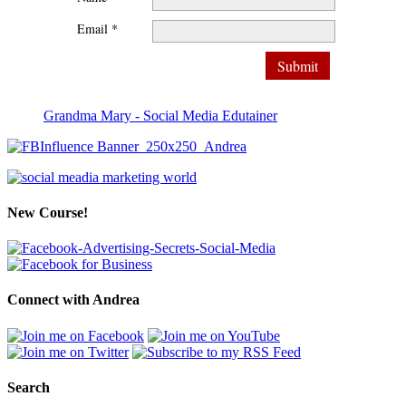
Email *
Grandma Mary - Social Media Edutainer
New Course!
Connect with Andrea
Search