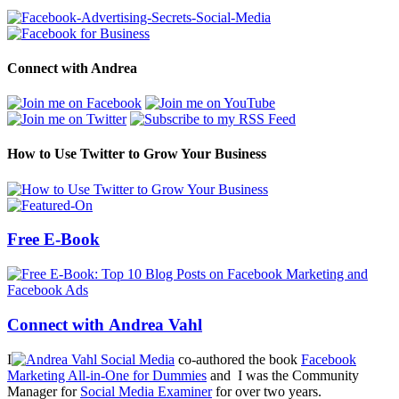
Connect with Andrea
How to Use Twitter to Grow Your Business
Free E-Book
Connect with Andrea Vahl
I
co-authored the book
Facebook
Marketing All-in-One for Dummies
and I was the Community
Manager for
Social Media Examiner
for over two years.