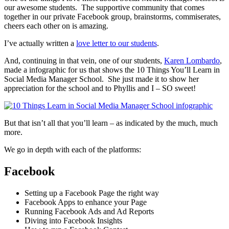
our awesome students. The supportive community that comes
together in our private Facebook group, brainstorms, commiserates,
cheers each other on is amazing.
I’ve actually written a
love letter to our students
.
And, continuing in that vein, one of our students,
Karen Lombardo
,
made a infographic for us that shows the 10 Things You’ll Learn in
Social Media Manager School. She just made it to show her
appreciation for the school and to Phyllis and I – SO sweet!
But that isn’t all that you’ll learn – as indicated by the much, much
more.
We go in depth with each of the platforms:
Facebook
Setting up a Facebook Page the right way
Facebook Apps to enhance your Page
Running Facebook Ads and Ad Reports
Diving into Facebook Insights