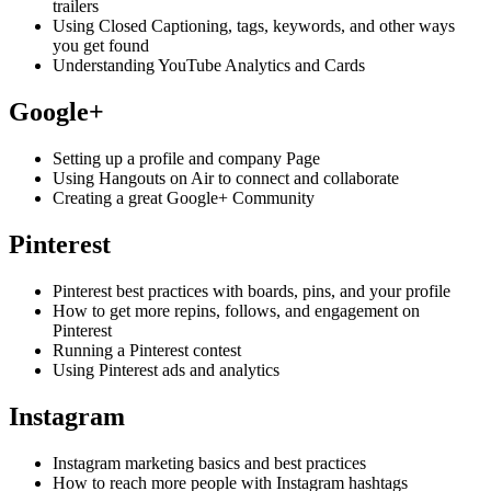
trailers
Using Closed Captioning, tags, keywords, and other ways
you get found
Understanding YouTube Analytics and Cards
Google+
Setting up a profile and company Page
Using Hangouts on Air to connect and collaborate
Creating a great Google+ Community
Pinterest
Pinterest best practices with boards, pins, and your profile
How to get more repins, follows, and engagement on
Pinterest
Running a Pinterest contest
Using Pinterest ads and analytics
Instagram
Instagram marketing basics and best practices
How to reach more people with Instagram hashtags