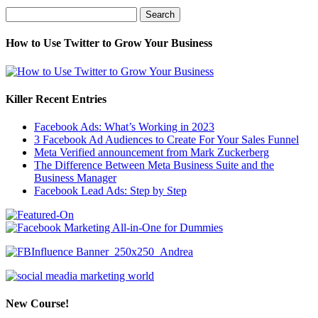
Search
for:
How to Use Twitter to Grow Your Business
Killer Recent Entries
Facebook Ads: What’s Working in 2023
3 Facebook Ad Audiences to Create For Your Sales Funnel
Meta Verified announcement from Mark Zuckerberg
The Difference Between Meta Business Suite and the
Business Manager
Facebook Lead Ads: Step by Step
New Course!