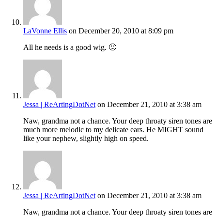
LaVonne Ellis
on December 20, 2010 at 8:09 pm
All he needs is a good wig. 🙂
Jessa | ReArtingDotNet
on December 21, 2010 at 3:38 am
Naw, grandma not a chance. Your deep throaty siren tones are
much more melodic to my delicate ears. He MIGHT sound
like your nephew, slightly high on speed.
Jessa | ReArtingDotNet
on December 21, 2010 at 3:38 am
Naw, grandma not a chance. Your deep throaty siren tones are