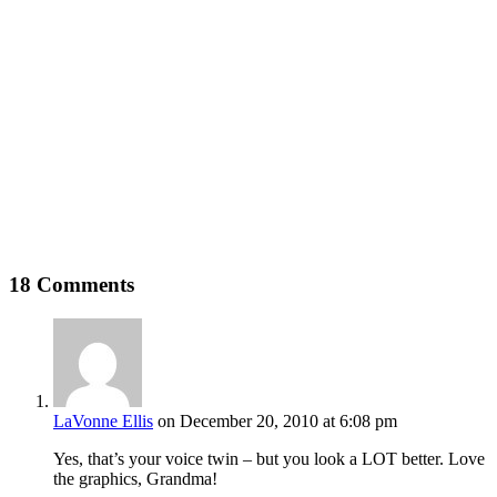
18 Comments
LaVonne Ellis
on December 20, 2010 at 6:08 pm
Yes, that’s your voice twin – but you look a LOT better. Love
the graphics, Grandma!