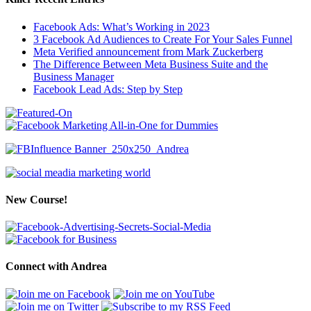
Facebook Ads: What’s Working in 2023
3 Facebook Ad Audiences to Create For Your Sales Funnel
Meta Verified announcement from Mark Zuckerberg
The Difference Between Meta Business Suite and the
Business Manager
Facebook Lead Ads: Step by Step
New Course!
Connect with Andrea