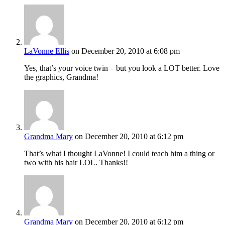
LaVonne Ellis
on December 20, 2010 at 6:08 pm
Yes, that’s your voice twin – but you look a LOT better. Love
the graphics, Grandma!
Grandma Mary
on December 20, 2010 at 6:12 pm
That’s what I thought LaVonne! I could teach him a thing or
two with his hair LOL. Thanks!!
Grandma Mary
on December 20, 2010 at 6:12 pm