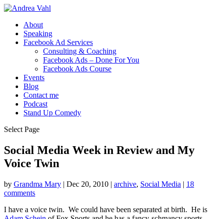
About
Speaking
Facebook Ad Services
Consulting & Coaching
Facebook Ads – Done For You
Facebook Ads Course
Events
Blog
Contact me
Podcast
Stand Up Comedy
Select Page
Social Media Week in Review and My
Voice Twin
by
Grandma Mary
|
Dec 20, 2010
|
archive
,
Social Media
|
18
comments
I have a voice twin. We could have been separated at birth. He is
Adam Schein
of Fox Sports and he has a fancy-schmancy sports