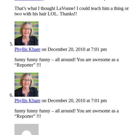
That’s what I thought LaVonne! I could teach him a thing or
two with his hair LOL. Thanks!!
Phyllis Khare
on December 20, 2010 at 7:01 pm
funny funny funny – all around! You are awesome as a
“Reporter” !!!
Phyllis Khare
on December 20, 2010 at 7:01 pm
funny funny funny – all around! You are awesome as a
“Reporter” !!!