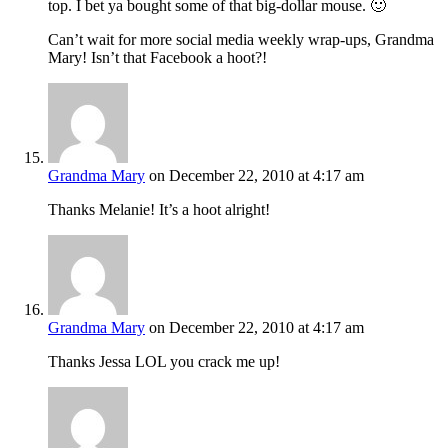
top. I bet ya bought some of that big-dollar mouse. 🙂
Can’t wait for more social media weekly wrap-ups, Grandma
Mary! Isn’t that Facebook a hoot?!
Grandma Mary
on December 22, 2010 at 4:17 am
Thanks Melanie! It’s a hoot alright!
Grandma Mary
on December 22, 2010 at 4:17 am
Thanks Jessa LOL you crack me up!