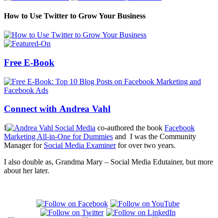
How to Use Twitter to Grow Your Business
Free E-Book
Connect with Andrea Vahl
I
co-authored the book
Facebook
Marketing All-in-One for Dummies
and I was the Community
Manager for
Social Media Examiner
for over two years.
I also double as, Grandma Mary – Social Media Edutainer, but more
about her later.