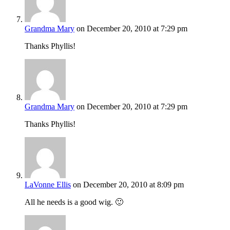
Grandma Mary
on December 20, 2010 at 7:29 pm
Thanks Phyllis!
Grandma Mary
on December 20, 2010 at 7:29 pm
Thanks Phyllis!
LaVonne Ellis
on December 20, 2010 at 8:09 pm
All he needs is a good wig. 🙂