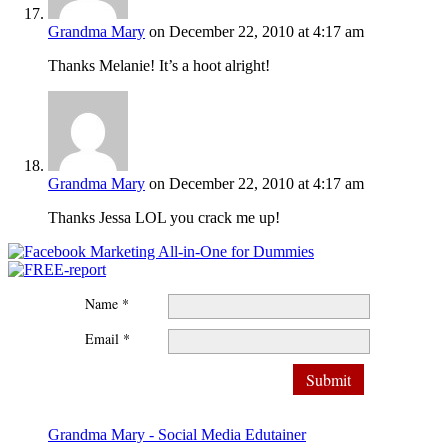
Grandma Mary
on December 22, 2010 at 4:17 am
Thanks Melanie! It’s a hoot alright!
Grandma Mary
on December 22, 2010 at 4:17 am
Thanks Jessa LOL you crack me up!
Name *
Email *
Grandma Mary - Social Media Edutainer