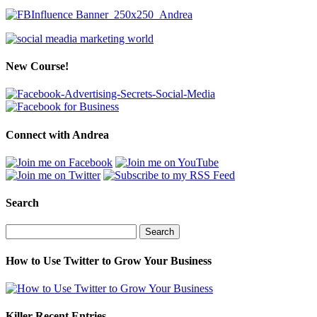
New Course!
Connect with Andrea
Search
Search
for:
How to Use Twitter to Grow Your Business
Killer Recent Entries