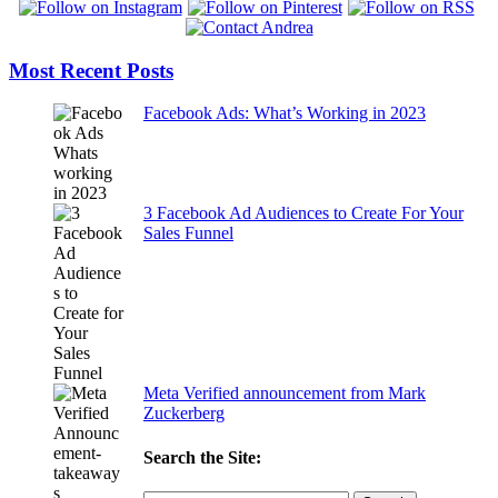
Most Recent Posts
Facebook Ads: What’s Working in 2023
3 Facebook Ad Audiences to Create For Your
Sales Funnel
Meta Verified announcement from Mark
Zuckerberg
Search the Site: