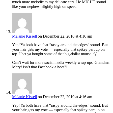
much more melodic to my delicate ears. He MIGHT sound
like your nephew, slightly high on speed.
Melanie Kissell
on December 22, 2010 at 4:16 am
Yep! Ya both have that “raspy around the edges” sound. But
your hair gets my vote — especially that spikey part up on
top. I bet ya bought some of that big-dollar mouse. 🙂
Can’t wait for more social media weekly wrap-ups, Grandma
Mary! Isn’t that Facebook a hoot?!
Melanie Kissell
on December 22, 2010 at 4:16 am
Yep! Ya both have that “raspy around the edges” sound. But
your hair gets my vote — especially that spikey part up on