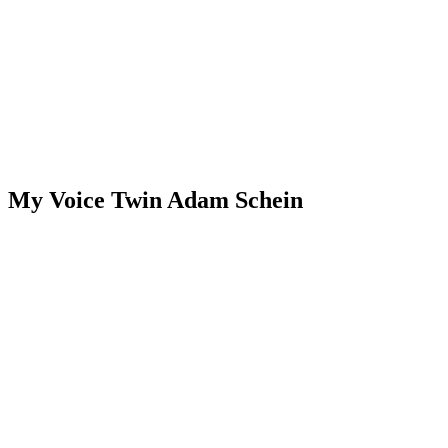
My Voice Twin Adam Schein