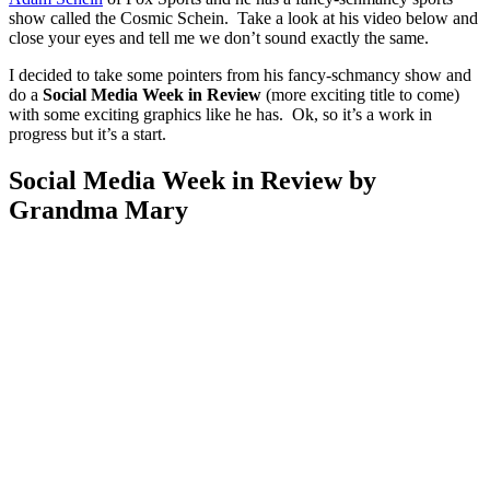
show called the Cosmic Schein. Take a look at his video below and
close your eyes and tell me we don’t sound exactly the same.
I decided to take some pointers from his fancy-schmancy show and
do a
Social Media Week in Review
(more exciting title to come)
with some exciting graphics like he has. Ok, so it’s a work in
progress but it’s a start.
Social Media Week in Review by
Grandma Mary