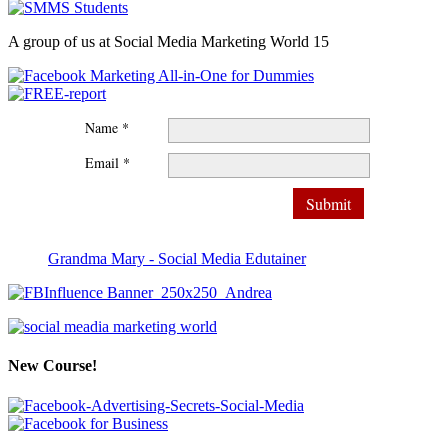
A group of us at Social Media Marketing World 15
Name *
Email *
Grandma Mary - Social Media Edutainer
New Course!