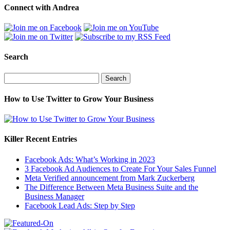
Connect with Andrea
Search
Search
for:
How to Use Twitter to Grow Your Business
Killer Recent Entries
Facebook Ads: What’s Working in 2023
3 Facebook Ad Audiences to Create For Your Sales Funnel
Meta Verified announcement from Mark Zuckerberg
The Difference Between Meta Business Suite and the
Business Manager
Facebook Lead Ads: Step by Step