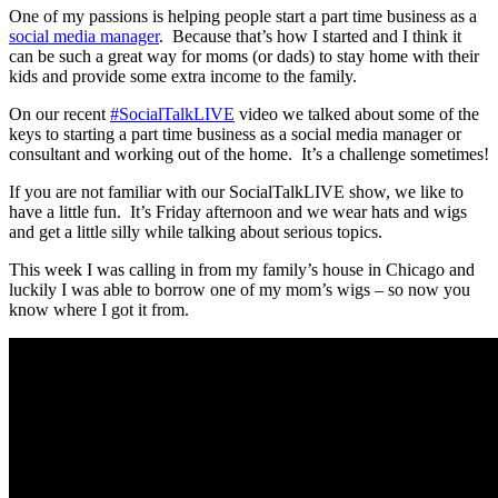
One of my passions is helping people start a part time business as a
social media manager
. Because that’s how I started and I think it
can be such a great way for moms (or dads) to stay home with their
kids and provide some extra income to the family.
On our recent
#SocialTalkLIVE
video we talked about some of the
keys to starting a part time business as a social media manager or
consultant and working out of the home. It’s a challenge sometimes!
If you are not familiar with our SocialTalkLIVE show, we like to
have a little fun. It’s Friday afternoon and we wear hats and wigs
and get a little silly while talking about serious topics.
This week I was calling in from my family’s house in Chicago and
luckily I was able to borrow one of my mom’s wigs – so now you
know where I got it from.