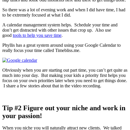
So there was a lot of evening work and when I did have time, I had
to be extremely focused at what I did.
A calendar management system helps. Schedule your time and
don’t get distracted with other issues that crop up. Also use
good
tools to help you save time
.
Phyllis has a great system around using your Google Calendar to
really focus your time called Timebliss.me.
Obviously when you are starting out part time, you can’t get quite as
much into your day. But making your kids a priority first helps you
focus on your own priorities later when you need to get things done.
I share a few stories about that in the video recording.
Tip #2 Figure out your niche and work in
your passion!
When you niche you will naturally attract new clients. We talked