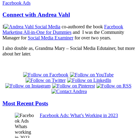
Connect with Andrea Vahl
I
co-authored the book
Facebook
Marketing All-in-One for Dummies
and I was the Community
Manager for
Social Media Examiner
for over two years.
I also double as, Grandma Mary – Social Media Edutainer, but more
about her later.
Most Recent Posts
Facebook Ads: What’s Working in 2023