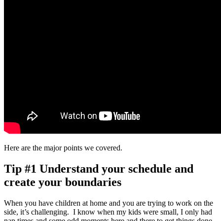
Here are the major points we covered.
Tip #1 Understand your schedule and
create your boundaries
When you have children at home and you are trying to work on the
side, it’s challenging. I know when my kids were small, I only had
nap times and some odd moments here and there to get things done.