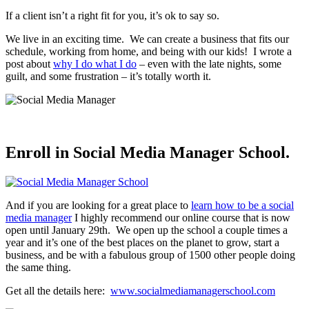
If a client isn’t a right fit for you, it’s ok to say so.
We live in an exciting time. We can create a business that fits our
schedule, working from home, and being with our kids! I wrote a
post about
why I do what I do
– even with the late nights, some
guilt, and some frustration – it’s totally worth it.
Enroll in Social Media Manager School.
And if you are looking for a great place to
learn how to be a social
media manager
I highly recommend our online course that is now
open until January 29th. We open up the school a couple times a
year and it’s one of the best places on the planet to grow, start a
business, and be with a fabulous group of 1500 other people doing
the same thing.
Get all the details here:
www.socialmediamanagerschool.com