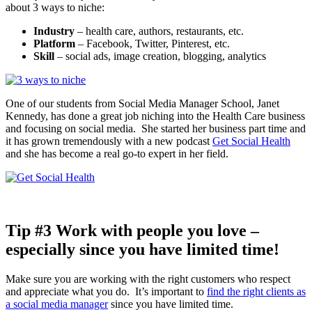
about 3 ways to niche:
Industry
– health care, authors, restaurants, etc.
Platform
– Facebook, Twitter, Pinterest, etc.
Skill
– social ads, image creation, blogging, analytics
One of our students from Social Media Manager School, Janet
Kennedy, has done a great job niching into the Health Care business
and focusing on social media. She started her business part time and
it has grown tremendously with a new podcast
Get Social Health
and she has become a real go-to expert in her field.
Tip #3 Work with people you love –
especially since you have limited time!
Make sure you are working with the right customers who respect
and appreciate what you do. It’s important to
find the right clients as
a social media manager
since you have limited time.