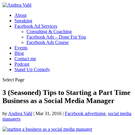
About
Speaking
Facebook Ad Services
Consulting & Coaching
Facebook Ads – Done For You
Facebook Ads Course
Events
Blog
Contact me
Podcast
Stand Up Comedy
Select Page
3 (Seasoned) Tips to Starting a Part Time
Business as a Social Media Manager
by
Andrea Vahl
|
Mar 31, 2016
|
Facebook advertising
,
social media
managers