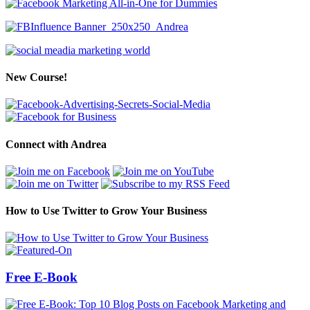
New Course!
Connect with Andrea
How to Use Twitter to Grow Your Business
Free E-Book