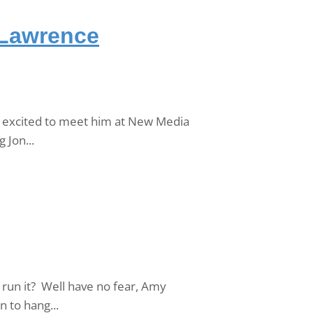
 Lawrence
o excited to meet him at New Media
 Jon...
run it? Well have no fear, Amy
 to hang...