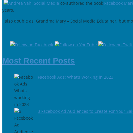
I
co-authored the book
Facebook Mark
years.
I also double as, Grandma Mary – Social Media Edutainer, but mor
Most Recent Posts
Facebook Ads: What’s Working in 2023
3 Facebook Ad Audiences to Create For Your Sa