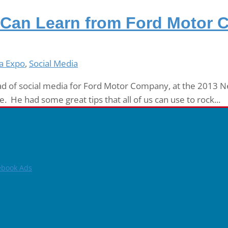
 Can Learn from Ford Motor
a Expo
,
Social Media
ad of social media for Ford Motor Company, at the 2013 New
. He had some great tips that all of us can use to rock...