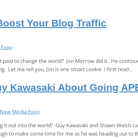
oost Your Blog Traffic
 Expo
et paid to change the world? Jon Morrow did it. He continu
g. Let me tell you, Jon is one smart cookie. I first read...
uy Kawasaki About Going AP
New Media Expo
 it out into the world? Guy Kawasaki and Shawn Welch can 
ugh to make some time for me as he was heading out to th