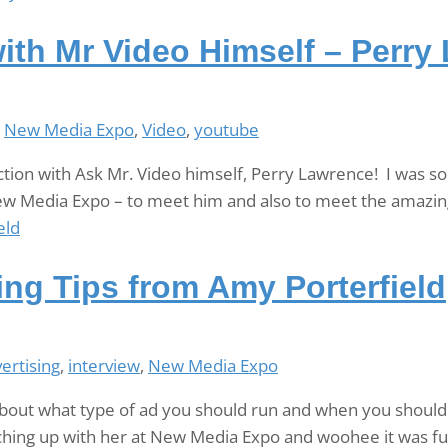
ith Mr Video Himself – Perry
,
New Media Expo
,
Video
,
youtube
tion with Ask Mr. Video himself, Perry Lawrence! I was s
ew Media Expo – to meet him and also to meet the amazing
ng Tips from Amy Porterfield
ertising
,
interview
,
New Media Expo
out what type of ad you should run and when you should 
atching up with her at New Media Expo and woohee it was fun