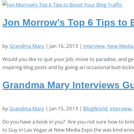
Jon Morrow’s Top 6 Tips to B
by
Grandma Mary
|
Jan 16, 2013
|
interview
,
New Media
Would you like to quit your job, move to paradise, and g
inspiring blog posts and by giving an occasional butt-kickin
Grandma Mary Interviews G
by
Grandma Mary
|
Jan 15, 2013
|
BlogWorld
,
interview
,
Do you have a book in you? Are you not sure how to bring
to Guy in Las Vegas at New Media Expo (he was kind eno