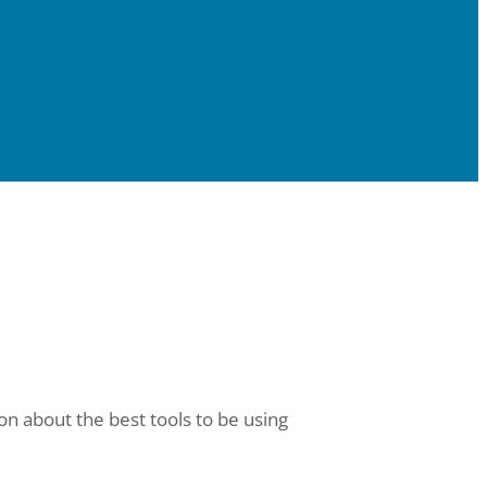
on about the best tools to be using