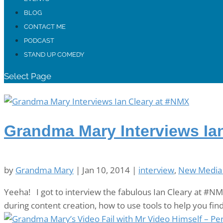
BLOG
CONTACT ME
PODCAST
STAND UP COMEDY
Select Page
Grandma Mary Interviews Ia
by
Grandma Mary
|
Jan 10, 2014
|
interview
,
New Media
Yeeha! I got to interview the fabulous Ian Cleary at #NMX
during content creation, how to use tools to help you fin