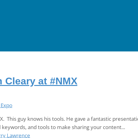
n Cleary at #NMX
 Expo
. This guy knows his tools. He gave a fantastic presentati
d keywords, and tools to make sharing your content...