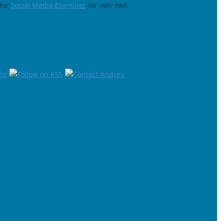
for
Social Media Examiner
for over two