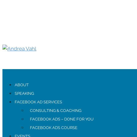
ABOUT
SPEAKING
FACEBOOK AD SERVICES
CONSULTING & COACHING
FACEBOOK ADS – DONE FOR YOU
FACEBOOK ADS COURSE
EVENTS