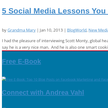
5 Social Media Lessons You
by
Grandma Mary
|
Jan 10, 2013
|
BlogWorld
,
New Medi
I had the pleasure of interviewing Scott Monty, global he
say he is a very nice man. And he is also one smart cookie
Free E-Book
Connect with Andrea Vahl