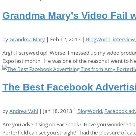
Grandma Mary’s Video Fail w
by
Grandma Mary
|
Feb 12, 2013
|
BlogWorld
,
interview
Argh, I screwed up! Worse, I messed up my video produc
Expo last month. He was one of the reasons I went to N
The Best Facebook Advertisi
by
Andrea Vahl
|
Jan 18, 2013
|
BlogWorld
,
Facebook adv
Are you advertising on Facebook? Have you wondered ab
Porterfield can set you straight! I had the pleasure of c