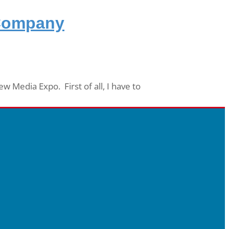
 Company
 Media Expo. First of all, I have to