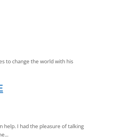
es to change the world with his
E
help. I had the pleasure of talking
e...