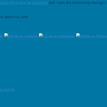
eting All-in-One for Dummies
and I was the Community Manager 
e about her later.
les Funnel