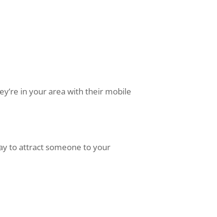
ey’re in your area with their mobile
way to attract someone to your