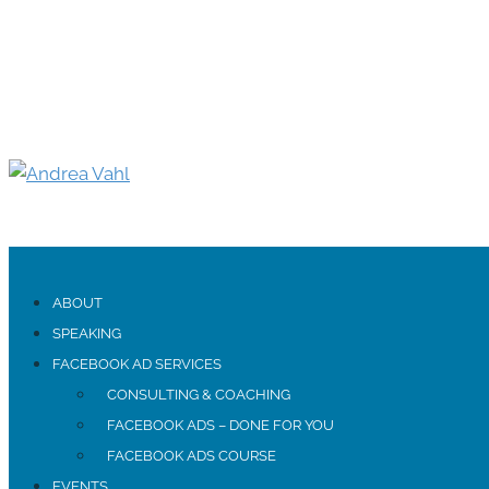
ABOUT
SPEAKING
FACEBOOK AD SERVICES
CONSULTING & COACHING
FACEBOOK ADS – DONE FOR YOU
FACEBOOK ADS COURSE
EVENTS