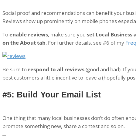
Social proof and recommendations can benefit your busin
Reviews show up prominently on mobile phones especial
To
enable reviews
, make sure you
set Local Business 
on the About tab
. For further details, see #6 of my
Freq
Be sure to
respond to all reviews
(good and bad). If you
best customers a little incentive to leave a (hopefully po
#5: Build Your Email List
One thing that many local businesses don’t do often eno
promote something new, share a contest and so on.