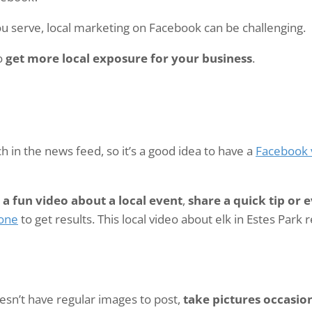
ou serve, local marketing on Facebook can be challenging.
to
get more local exposure for your business
.
 in the news feed, so it’s a good idea to have a
Facebook 
a fun video about a local event
,
share a quick tip or
done
to get results. This local video about elk in Estes Park
oesn’t have regular images to post,
take pictures occasio