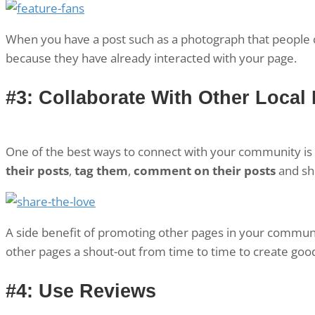
When you have a post such as a photograph that people ca
because they have already interacted with your page.
#3: Collaborate With Other Local
One of the best ways to connect with your community is 
their posts
,
tag them
,
comment on their posts
and sho
A side benefit of promoting other pages in your communit
other pages a shout-out from time to time to create good
#4: Use Reviews