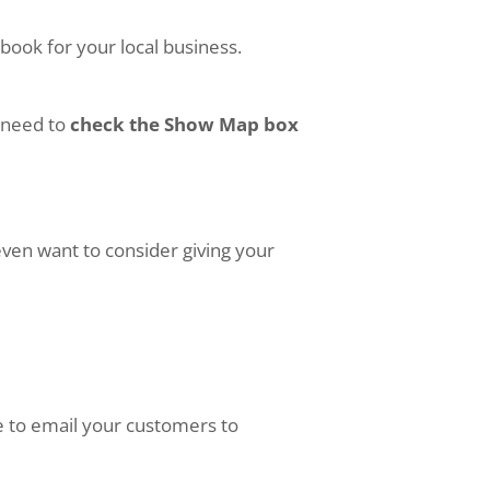
book for your local business.
o need to
check the Show Map box
even want to consider giving your
le to email your customers to