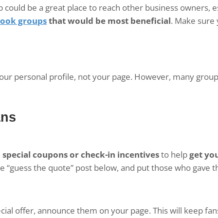
 could be a great place to reach other business owners, es
ook groups
that would be most beneficial
. Make sure
your personal profile, not your page. However, many grou
ans
,
special coupons or check-in incentives
to help
get yo
e “guess the quote” post below, and put those who gave the
ecial offer, announce them on your page. This will keep fan