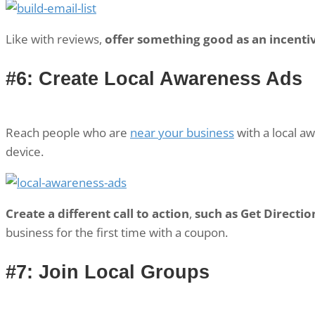
Like with reviews,
offer something good as an incentive
#6: Create Local Awareness Ads
Reach people who are
near your business
with a local a
device.
Create a different call to action
,
such as Get Directio
business for the first time with a coupon.
#7: Join Local Groups