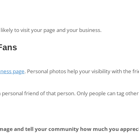
likely to visit your page and your business.
Fans
iness page
. Personal photos help your visibility with the f
personal friend of that person. Only people can tag other
image and tell your community how much you apprec