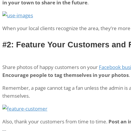
in your town to share in the future
.
When your local clients recognize the area, they’re more 
#2: Feature Your Customers and 
Share photos of happy customers on your
Facebook bus
Encourage people to tag themselves in your photos
.
Remember, a page cannot tag a fan unless the admin is a 
themselves.
Also, thank your customers from time to time.
Post an 