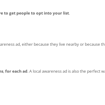
 to get people to opt into your list
.
wareness ad, either because they live nearby or because th
ns
,
for each ad
. A local awareness ad is also the perfect 