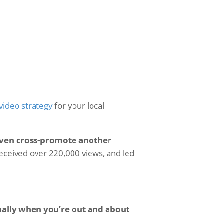
video strategy
for your local
 even cross-promote another
 received over 220,000 views, and led
nally when you’re out and about