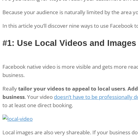
Because your audience is naturally limited by the area y
In this article you’ll discover nine ways to use Facebook 
#1: Use Local Videos and Images
Facebook native video is more visible and gets more reach
business.
Really
tailor your videos to appeal to local users
.
Add 
business
. Your video
doesn’t have to be professionally 
to at least one direct booking.
Local images are also very shareable. If your business d