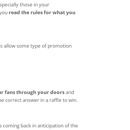
pecially those in your
 you
read the rules for what you
ps allow some type of promotion
ur fans through your doors
and
 correct answer in a raffle to win.
s coming back in anticipation of the