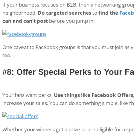
If your business focuses on B2B, then a networking group
neighborhood.
Do targeted searches
to
find the
Faceb
can and can’t post
before you jump in.
One caveat to Facebook groups is that you must join as 
too.
#8: Offer Special Perks to Your F
Your fans want perks.
Use things like Facebook Offers
increase your sales. You can do something simple, like th
Whether your winners get a prize or are eligible for a sp