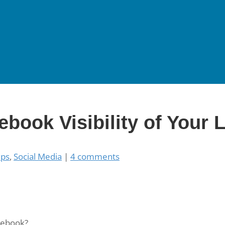
ebook Visibility of Your 
ups
,
Social Media
|
4 comments
cebook?