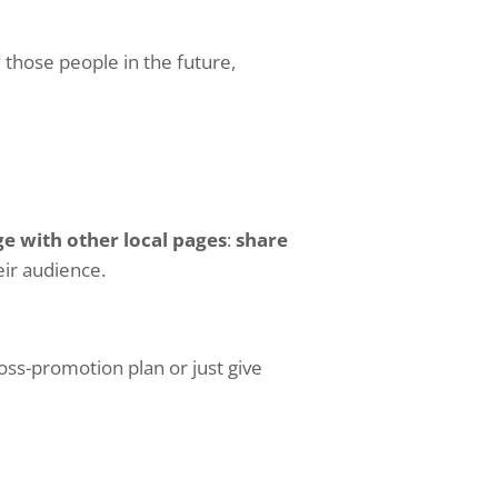
 those people in the future,
ge with other local pages
:
share
eir audience.
oss-promotion plan or just give