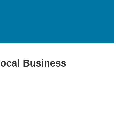
Local Business