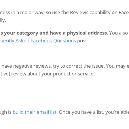
ess in a major way, so use the Reviews capability on Face
ly.
as your category and have a physical address
. You als
uently Asked Facebook Questions
post.
 have negative reviews, try to correct the issue. You may 
sitive) review about your product or service.
ugh is
build their email list
. Once you have a list, you’re ab