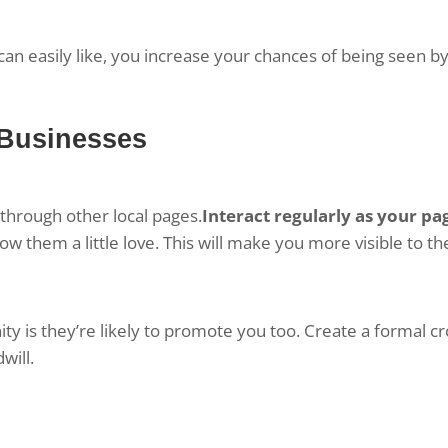
n easily like, you increase your chances of being seen by
 Businesses
through other local pages.
Interact regularly as your pa
w them a little love. This will make you more visible to th
y is they’re likely to promote you too. Create a formal cr
will.