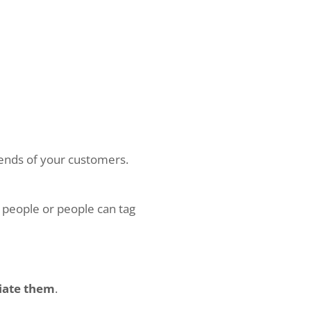
riends of your customers.
 people or people can tag
iate them
.