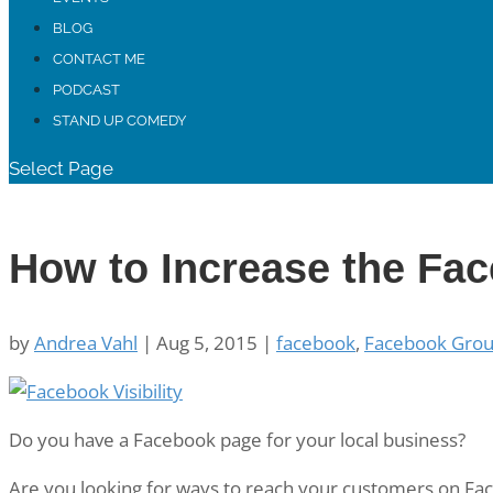
BLOG
CONTACT ME
PODCAST
STAND UP COMEDY
Select Page
How to Increase the Fac
by
Andrea Vahl
|
Aug 5, 2015
|
facebook
,
Facebook Gro
Do you have a Facebook page for your local business?
Are you looking for ways to reach your customers on Fa